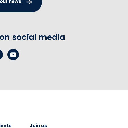
 our news
 on social media
ents
Join us