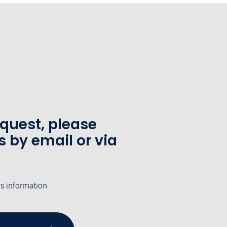
equest, please
s by email or via
's information