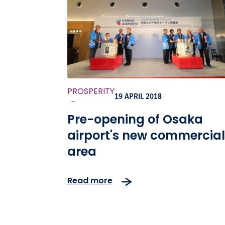
PROSPERITY
19 APRIL 2018
-
Pre-opening of Osaka
airport's new commercial
area
Read more