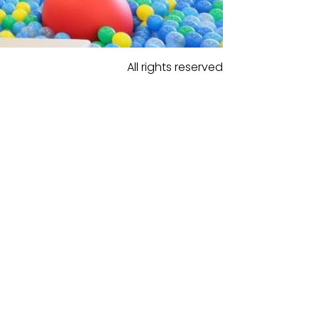
All rights reserved