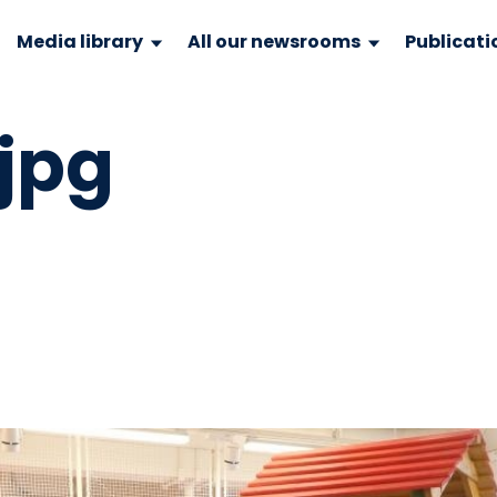
Media library
All our newsrooms
Publicati
.jpg