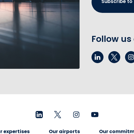
Subscribe to
Follow us
r expertises
Our airports
Our commitm