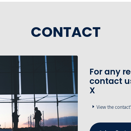
CONTACT
For any r
contact u
X
View the contact