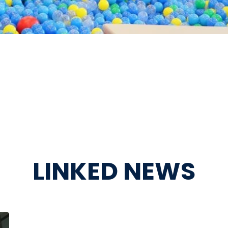
LINKED NEWS