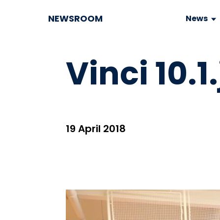
NEWSROOM
News
Vinci 10.1
19 April 2018