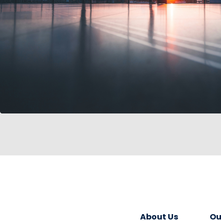
About Us
Ou