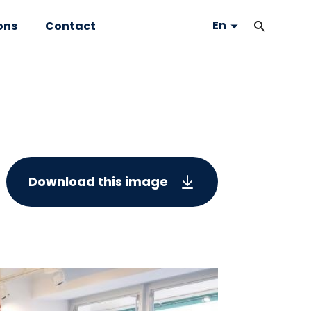
En
ons
Contact
Download this image