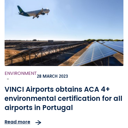
ENVIRONMENT
28 MARCH 2023
-
VINCI Airports obtains ACA 4+
environmental certification for all
airports in Portugal
Read more