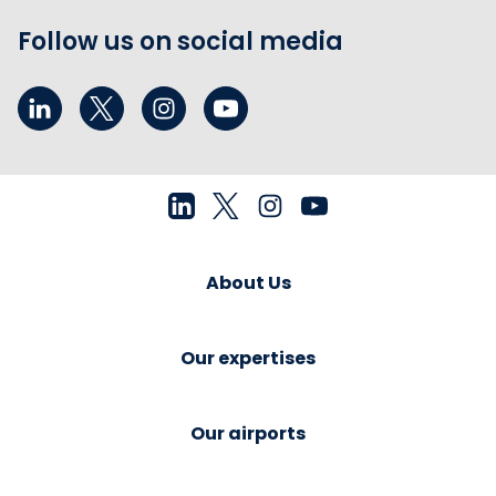
Follow us on social media
About Us
Our expertises
Our airports