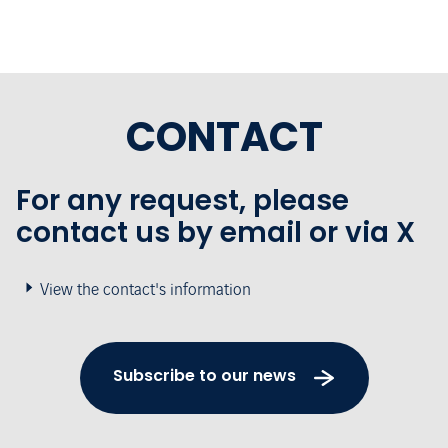
CONTACT
For any request, please
contact us by email or via X
View the contact's information
Subscribe to our news