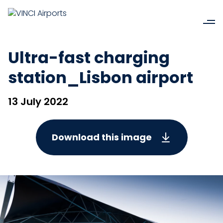
Ultra-fast charging
station_Lisbon airport
13 July 2022
Download this image