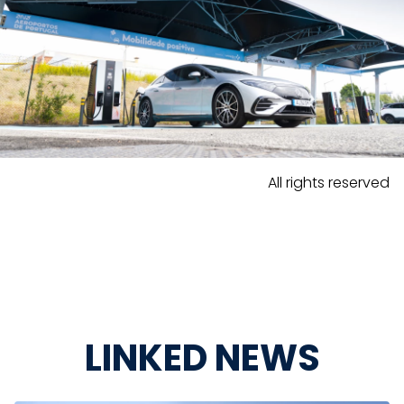
All rights reserved
LINKED NEWS