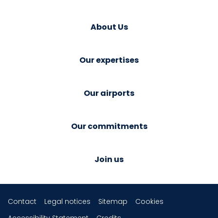
About Us
Our expertises
Our airports
Our commitments
Join us
Contact
Legal notices
Sitemap
Cookies
Accessibility Statement
Credits