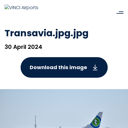
Transavia.jpg.jpg
30 April 2024
Download this image