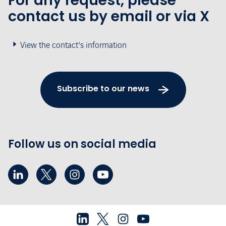
For any request, please
contact us by email or via X
View the contact's information
Subscribe to our news
Follow us on social media