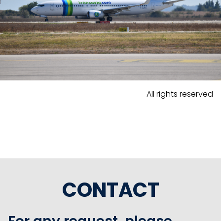
All rights reserved
CONTACT