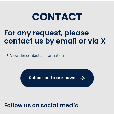
CONTACT
For any request, please
contact us by email or via X
View the contact's information
Subscribe to our news
Follow us on social media