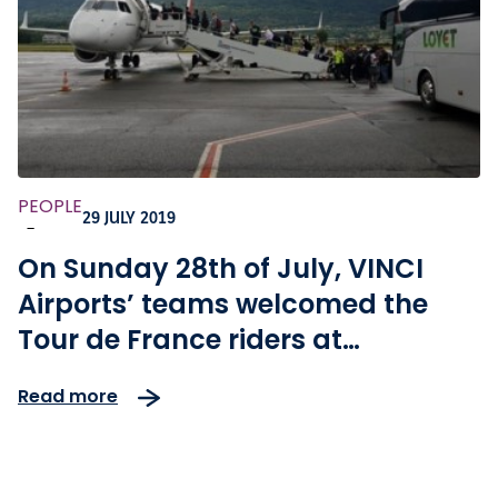
PEOPLE
29 JULY 2019
-
On Sunday 28th of July, VINCI
Airports’ teams welcomed the
Tour de France riders at
Chambéry Savoie Mont Blanc
Read more
airport