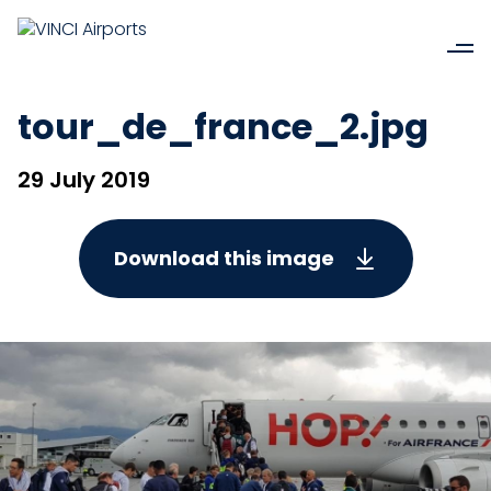
tour_de_france_2.jpg
29 July 2019
Download this image