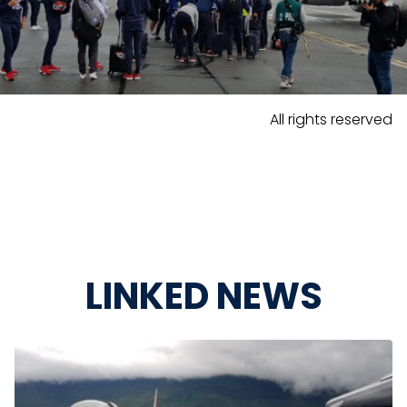
All rights reserved
LINKED NEWS