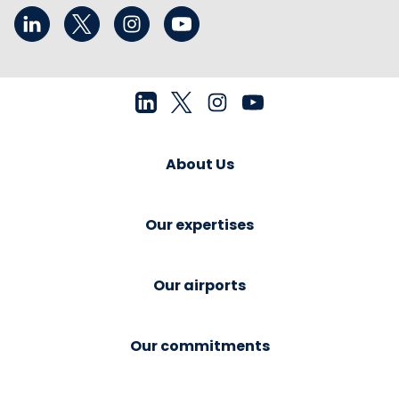
About Us
Our expertises
Our airports
Our commitments