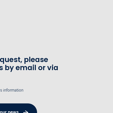
equest, please
s by email or via
's information
 our news