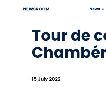
NEWSROOM
News
Tour de co
Chambér
15 July 2022