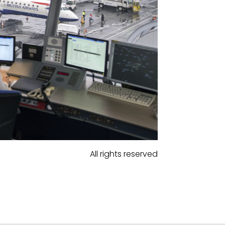
All rights reserved