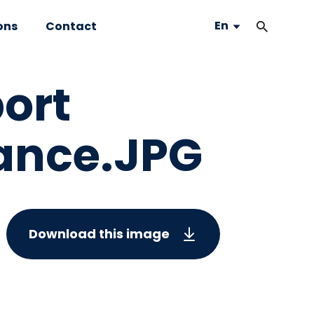
En
ons
Contact
port
rance.JPG
Download this image