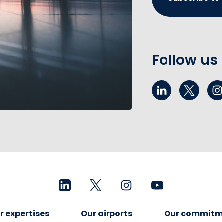
Follow us
r expertises
Our airports
Our commitm