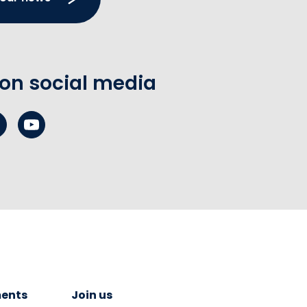
 on social media
ents
Join us