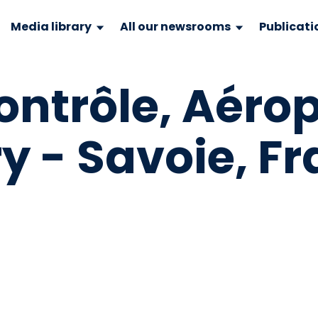
Media library
All our newsrooms
Publicati
ntrôle, Aéro
y - Savoie, F