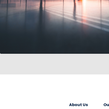
About Us
Ou