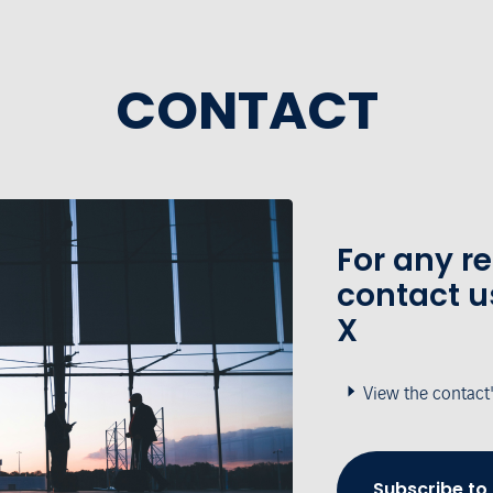
CONTACT
For any r
contact u
X
View the contact
Subscribe to