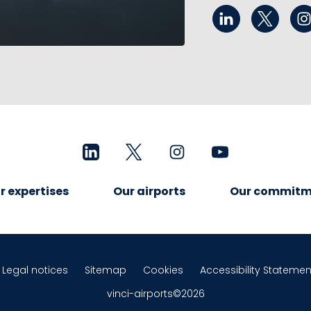
r expertises
Our airports
Our commitm
Legal notices
Sitemap
Cookies
Accessibility Statemen
vinci-airports©2026