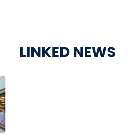
LINKED NEWS