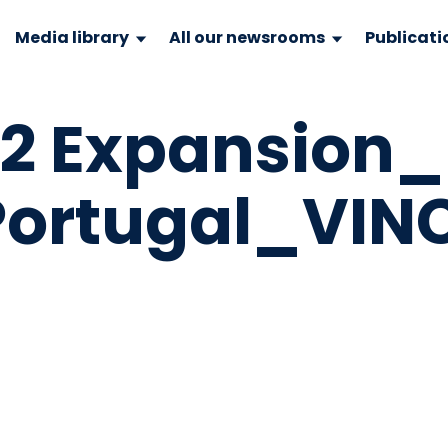
Media library
All our newsrooms
Publicati
 2 Expansion_
Portugal_VINC