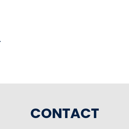
l
CONTACT