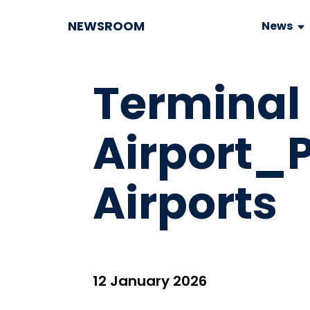
NEWSROOM
News
Terminal
Airport_
Airports
12 January 2026