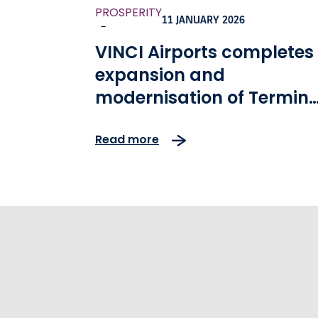
PROSPERITY
11 JANUARY 2026
-
VINCI Airports completes
expansion and
modernisation of Termina
2 at Lisbon Airport
Read more