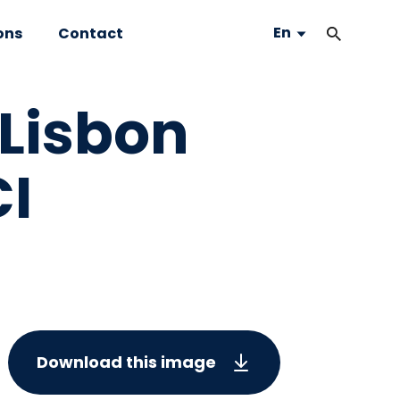
En
ons
Contact
Lisbon
I
Download this image