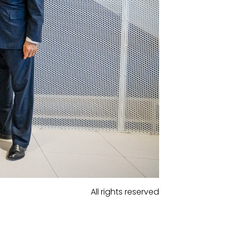
All rights reserved