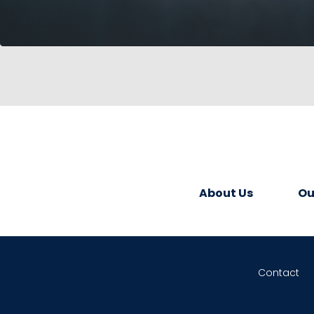
About Us
Ou
Contact