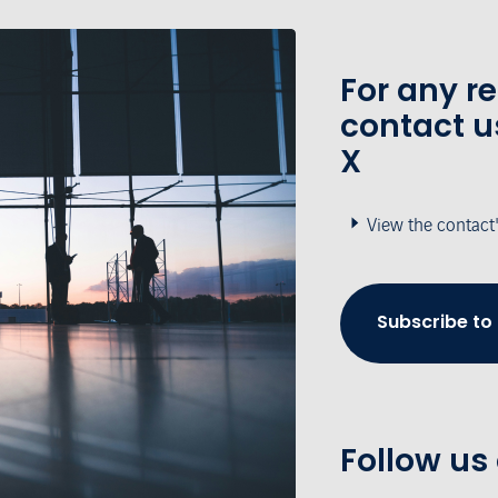
For any r
contact u
X
View the contact
Subscribe to
Follow us