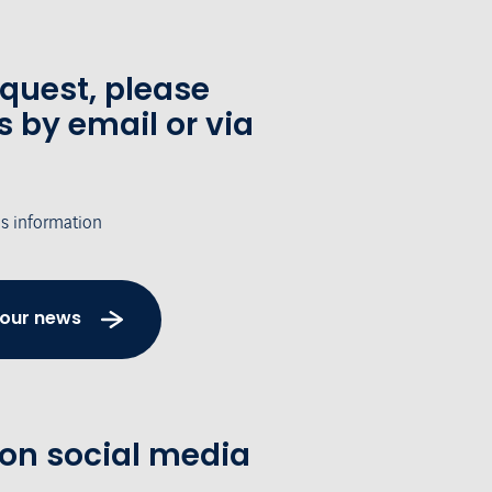
equest, please
s by email or via
's information
 our news
 on social media