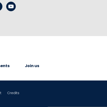
ents
Join us
t
Credits