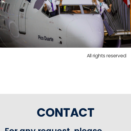
All rights reserved
CONTACT