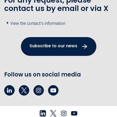
For any request, please
contact us by email or via X
View the contact's information
Subscribe to our news
Follow us on social media