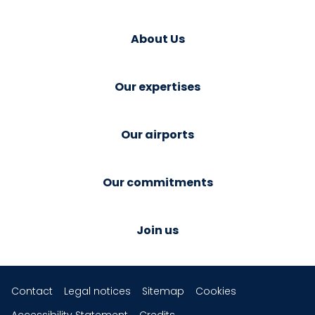
About Us
Our expertises
Our airports
Our commitments
Join us
Contact
Legal notices
Sitemap
Cookies
Accessibility Statement
Credits