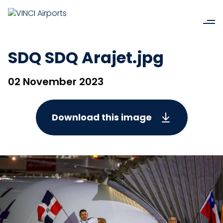
SDQ SDQ Arajet.jpg
02 November 2023
Download this image