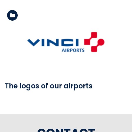
See the folder
The logos of our airports