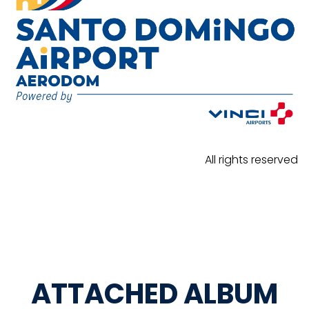
All rights reserved
ATTACHED ALBUM