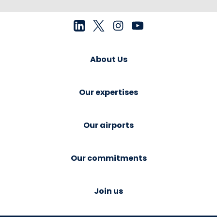
About Us
Our expertises
Our airports
Our commitments
Join us