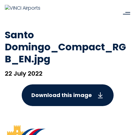
Santo
Domingo_Compact_RG
B_EN.jpg
22 July 2022
Download this image