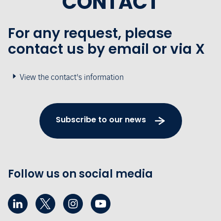
CONTACT
For any request, please
contact us by email or via X
View the contact's information
Subscribe to our news
Follow us on social media