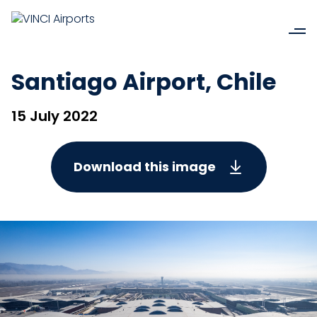
Santiago Airport, Chile
15 July 2022
Download this image