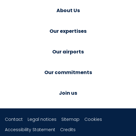
About Us
Our expertises
Our airports
Our commitments
Join us
Contact
Legal notices
Sitemap
Cookies
Accessibility Statement
Credits