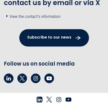
contact us by email or via X
View the contact's information
Subscribe to our news
Follow us on social media