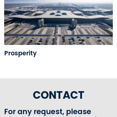
See the folder
Prosperity
CONTACT
For any request, please