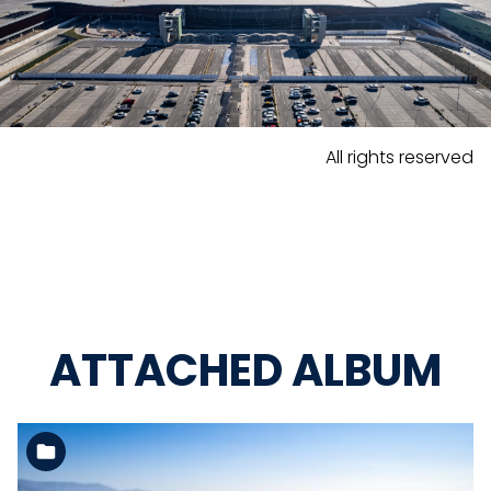
All rights reserved
ATTACHED ALBUM