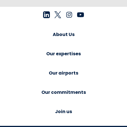
About Us
Our expertises
Our airports
Our commitments
Join us