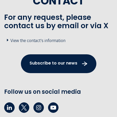
CONTACT
For any request, please
contact us by email or via X
View the contact's information
Subscribe to our news
Follow us on social media