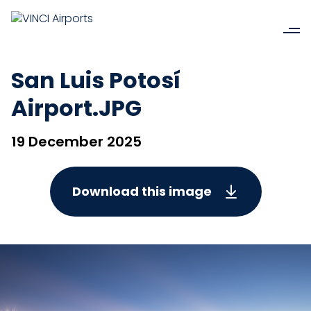
San Luis Potosí
Airport.JPG
19 December 2025
Download this image