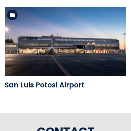
See the folder
San Luis Potosí Airport