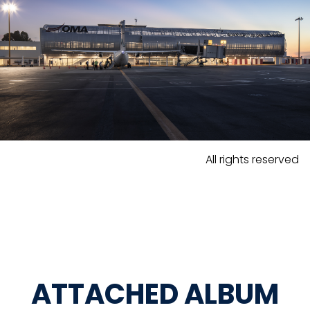
All rights reserved
ATTACHED ALBUM