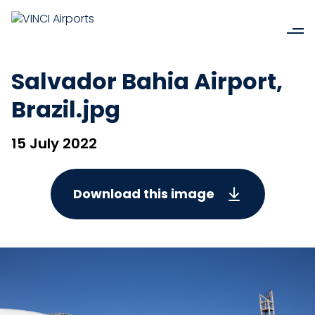
Salvador Bahia Airport,
Brazil.jpg
15 July 2022
Download this image