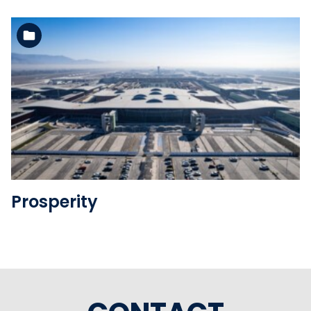
See the folder
Prosperity