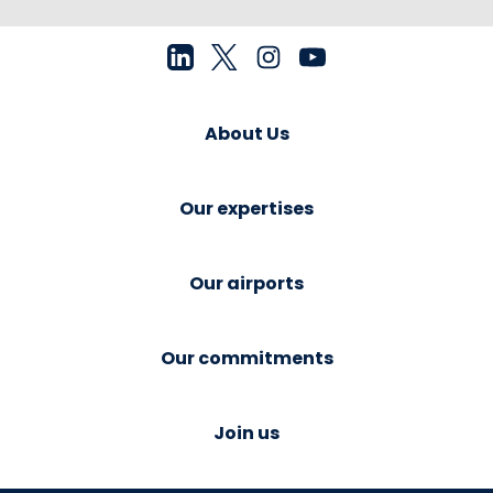
About Us
Our expertises
Our airports
Our commitments
Join us