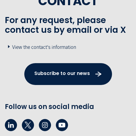
CONTACT
For any request, please
contact us by email or via X
View the contact's information
Subscribe to our news
Follow us on social media