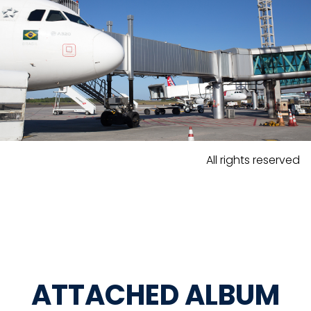
All rights reserved
ATTACHED ALBUM