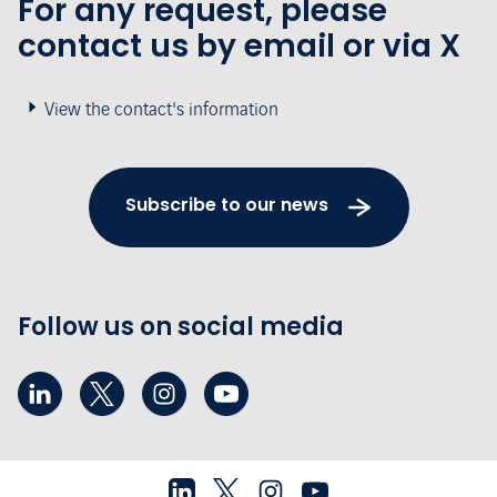
For any request, please
contact us by email or via X
View the contact's information
Subscribe to our news
Follow us on social media