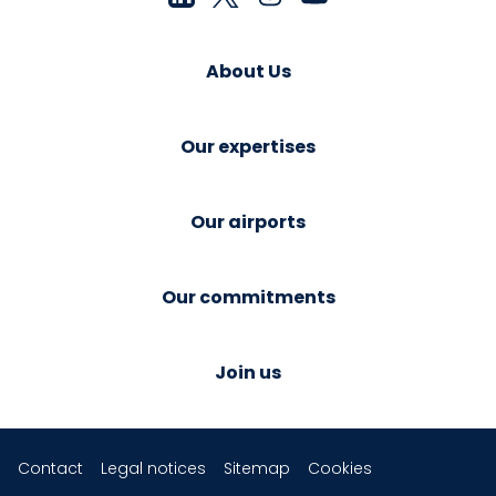
About Us
Our expertises
Our airports
Our commitments
Join us
Contact
Legal notices
Sitemap
Cookies