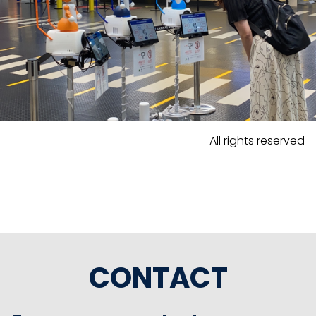
All rights reserved
CONTACT