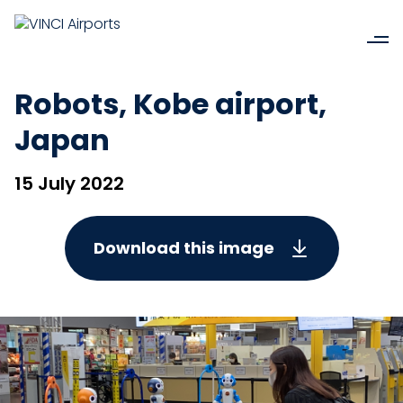
Robots, Kobe airport,
Japan
15 July 2022
Download this image