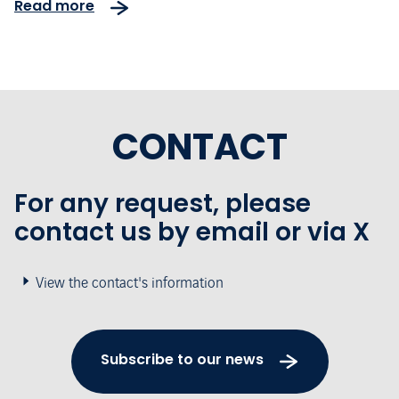
Read more
the 10th anniversary of the
concession
CONTACT
For any request, please
contact us by email or via X
View the contact's information
Subscribe to our news