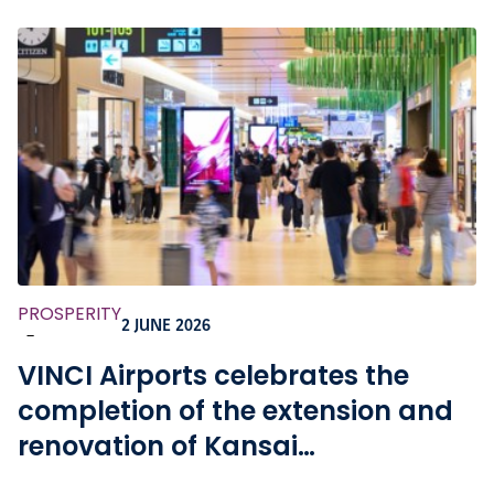
PROSPERITY
2 JUNE 2026
-
VINCI Airports celebrates the
completion of the extension and
renovation of Kansai
International Airport, as well as