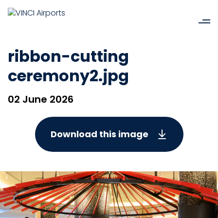
ribbon-cutting
ceremony2.jpg
02 June 2026
Download this image