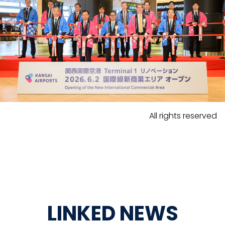
All rights reserved
LINKED NEWS