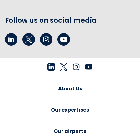
Follow us on social media
About Us
Our expertises
Our airports