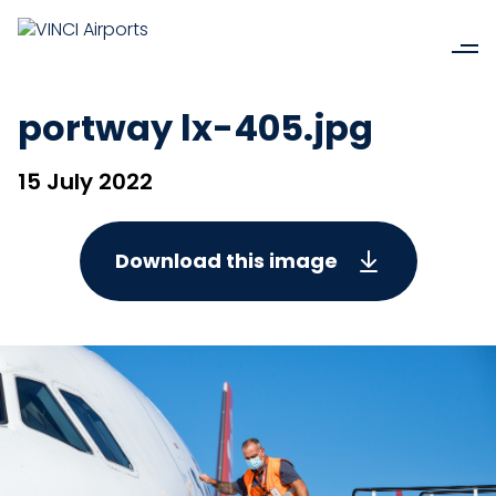
portway lx-405.jpg
15 July 2022
Download this image