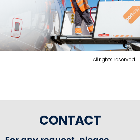
All rights reserved
CONTACT