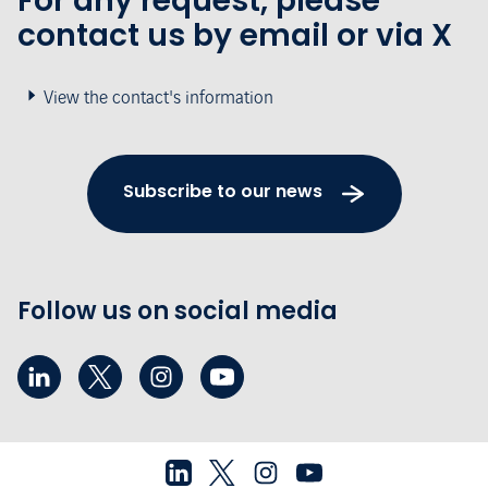
For any request, please
contact us by email or via X
View the contact's information
Subscribe to our news
Follow us on social media