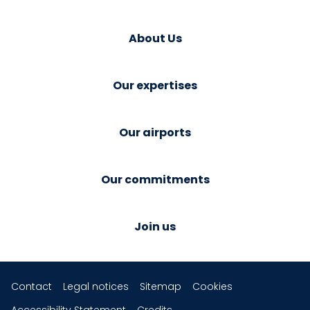
About Us
Our expertises
Our airports
Our commitments
Join us
Contact
Legal notices
Sitemap
Cookies
Accessibility Statement
Credits