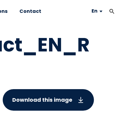
En
ons
Contact
act_EN_R
Download this image