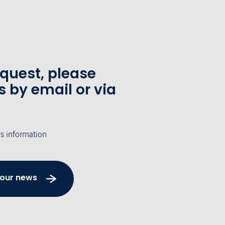
equest, please
s by email or via
's information
 our news