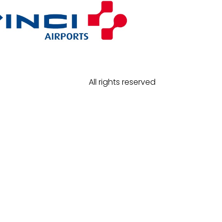
All rights reserved