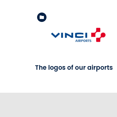
See the folder
The logos of our airports