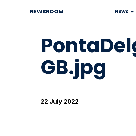
NEWSROOM
News
PontaDe
GB.jpg
22 July 2022