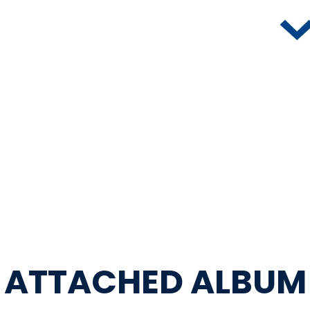
ATTACHED ALBUM