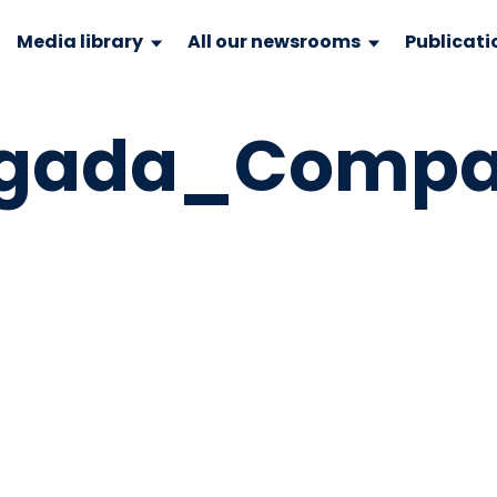
Media library
All our newsrooms
Publicati
lgada_Comp