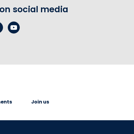
 on social media
ents
Join us