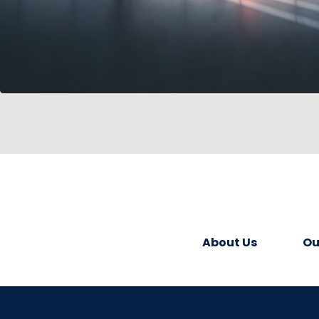
About Us
Ou