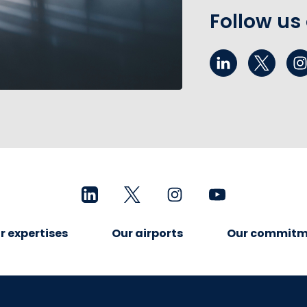
Follow us
r expertises
Our airports
Our commitm