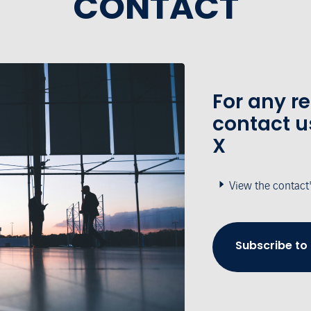
CONTACT
For any r
contact u
X
View the contact
Subscribe to