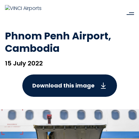
Phnom Penh Airport,
Cambodia
15 July 2022
Download this image