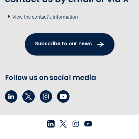
View the contact's information
Subscribe to our news
Follow us on social media