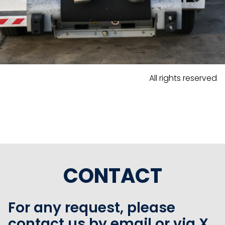
All rights reserved
CONTACT
For any request, please
contact us by email or via X