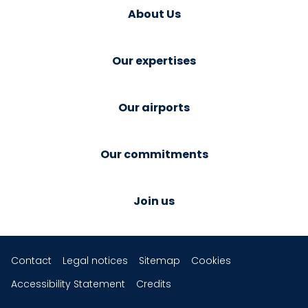
About Us
Our expertises
Our airports
Our commitments
Join us
Contact
Legal notices
Sitemap
Cookies
Accessibility Statement
Credits