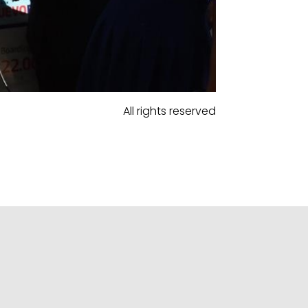
All rights reserved