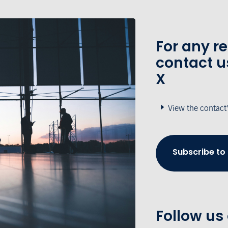
For any r
contact u
X
View the contact
Subscribe to
Follow us