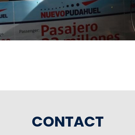
CONTACT