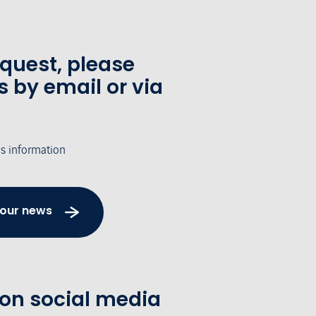
equest, please
s by email or via
's information
 our news
 on social media