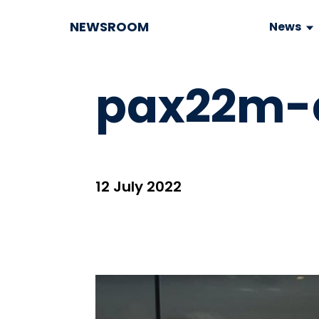
NEWSROOM
News
pax22m-c
12 July 2022