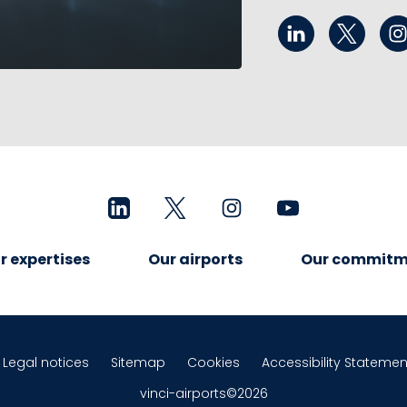
r expertises
Our airports
Our commitm
Legal notices
Sitemap
Cookies
Accessibility Statemen
vinci-airports©2026