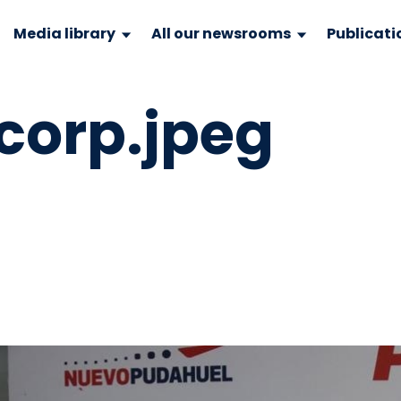
Media library
All our newsrooms
Publicati
orp.jpeg