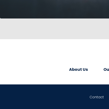
About Us
Ou
Contact