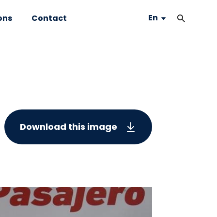
En
ons
Contact
Download this image