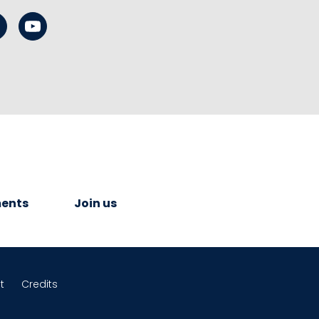
ents
Join us
t
Credits