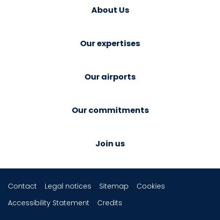
About Us
Our expertises
Our airports
Our commitments
Join us
Contact
Legal notices
Sitemap
Cookies
Accessibility Statement
Credits