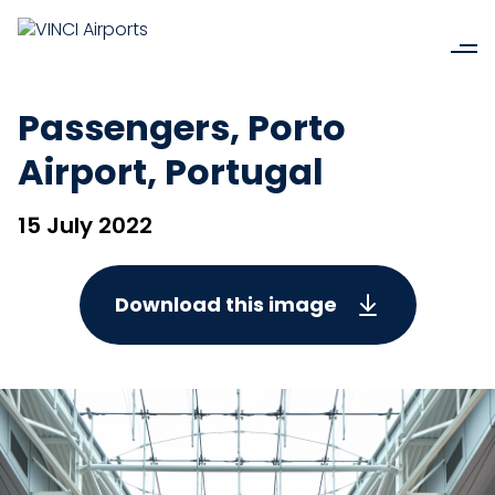
Passengers, Porto
Airport, Portugal
15 July 2022
Download this image