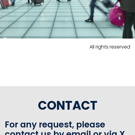
All rights reserved
CONTACT
For any request, please
contact us by email or via X