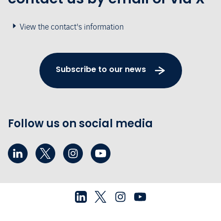
View the contact's information
Subscribe to our news
Follow us on social media