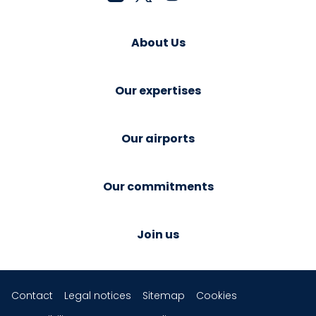
About Us
Our expertises
Our airports
Our commitments
Join us
Contact
Legal notices
Sitemap
Cookies