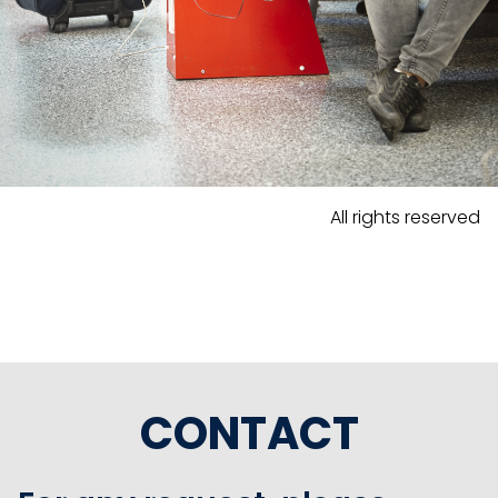
All rights reserved
CONTACT