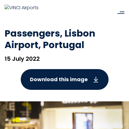
Passengers, Lisbon
Airport, Portugal
15 July 2022
Download this image