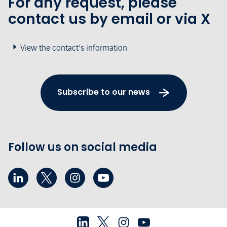
For any request, please
contact us by email or via X
View the contact's information
Subscribe to our news
Follow us on social media