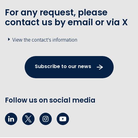
For any request, please
contact us by email or via X
View the contact's information
Subscribe to our news
Follow us on social media