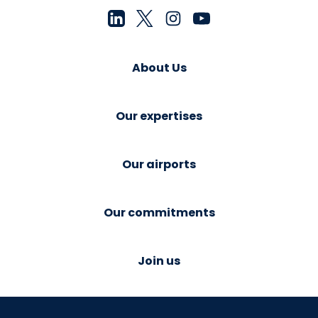
About Us
Our expertises
Our airports
Our commitments
Join us