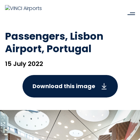
Passengers, Lisbon
Airport, Portugal
15 July 2022
Download this image