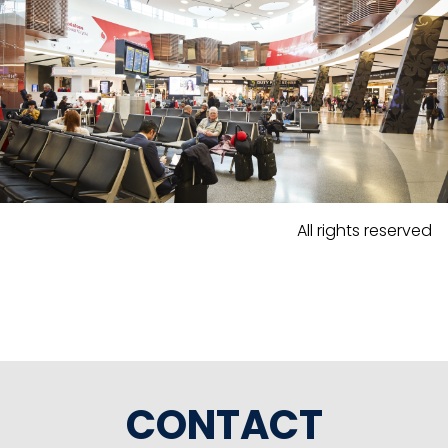
All rights reserved
CONTACT