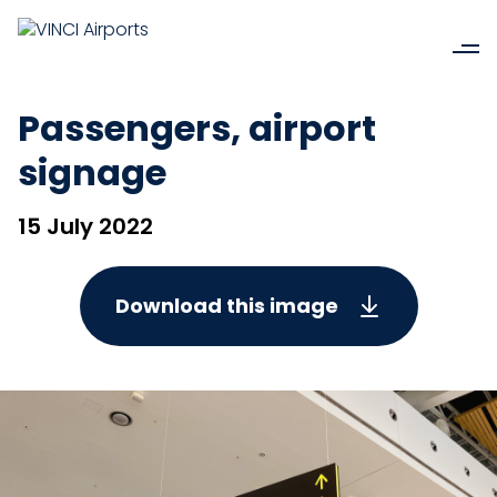
Passengers, airport
signage
15 July 2022
Download this image