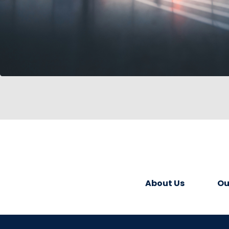
About Us
Ou