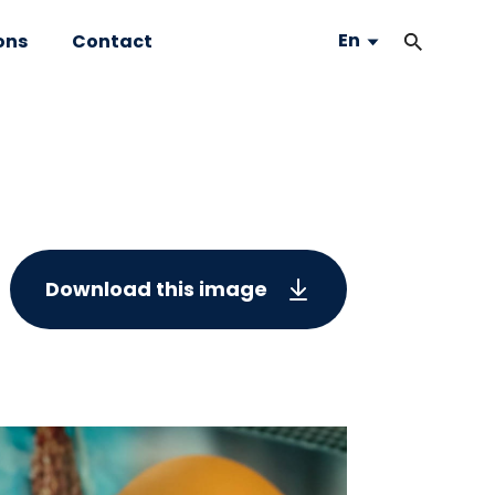
En
ons
Contact
Download this image