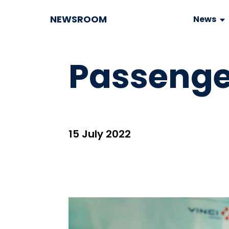
NEWSROOM
News
Passenge
15 July 2022