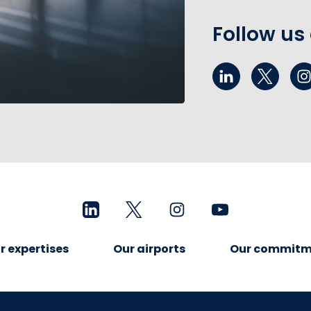
Follow us
r expertises
Our airports
Our commitm