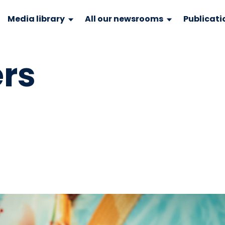
Media library
All our newsrooms
Publicati
rs