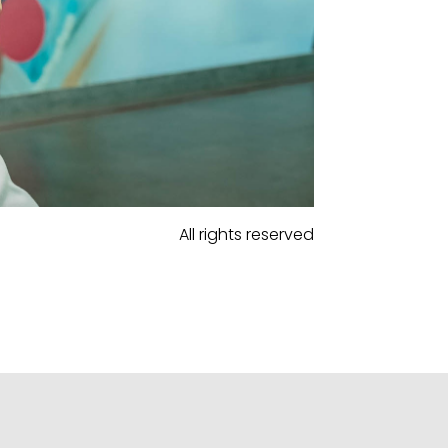
All rights reserved