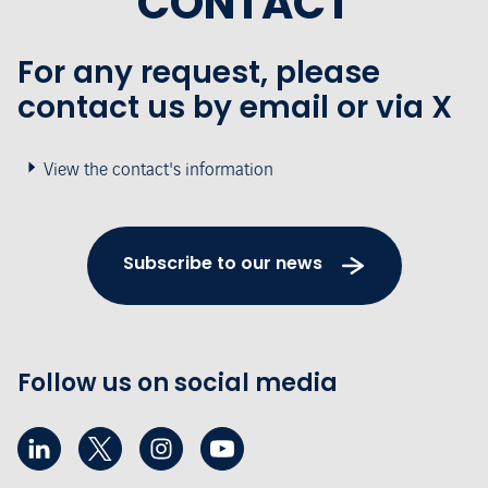
CONTACT
For any request, please
contact us by email or via X
View the contact's information
Subscribe to our news
Follow us on social media