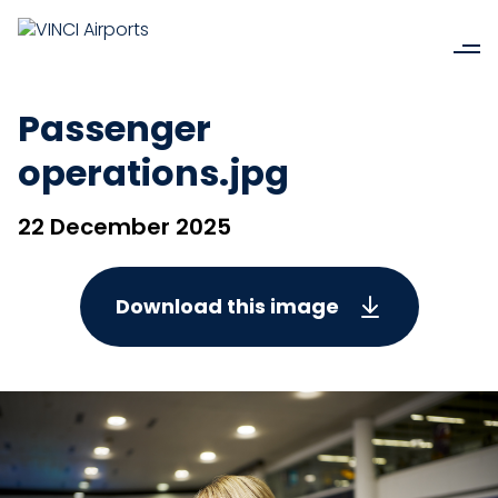
Passenger
operations.jpg
22 December 2025
Download this image