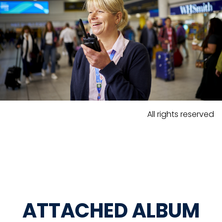
All rights reserved
ATTACHED ALBUM