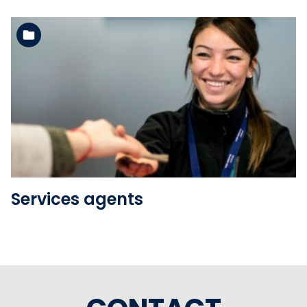
See the folder
Services agents