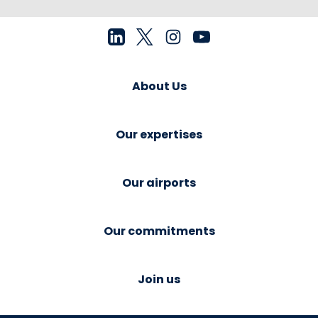
About Us
Our expertises
Our airports
Our commitments
Join us