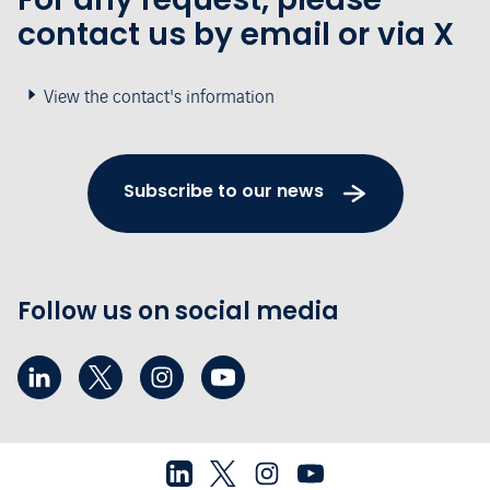
contact us by email or via X
View the contact's information
Subscribe to our news
Follow us on social media