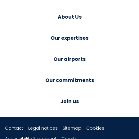
About Us
Our expertises
Our airports
Our commitments
Join us
Contact
Legal notices
Sitemap
Cookies
Accessibility Statement
Credits