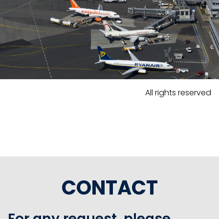
All rights reserved
CONTACT
For any request, please