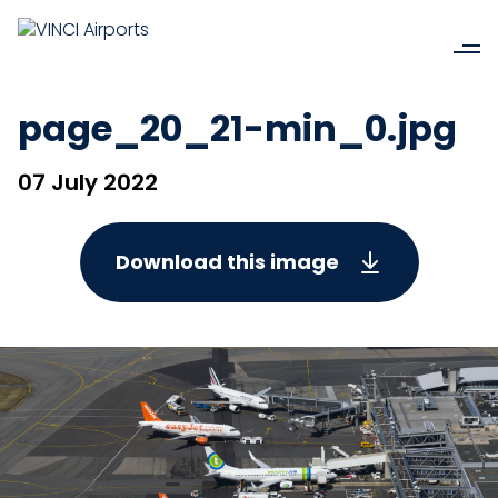
page_20_21-min_0.jpg
07 July 2022
Download this image