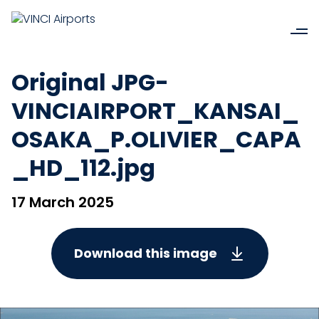
Original JPG-
VINCIAIRPORT_KANSAI_
OSAKA_P.OLIVIER_CAPA
_HD_112.jpg
17 March 2025
Download this image