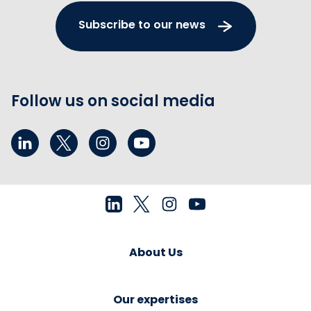
Subscribe to our news
Follow us on social media
About Us
Our expertises