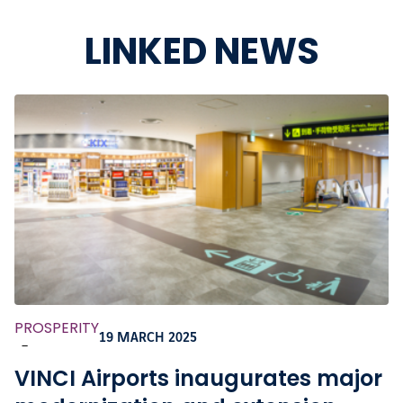
LINKED NEWS
PROSPERITY
19 MARCH 2025
-
VINCI Airports inaugurates major