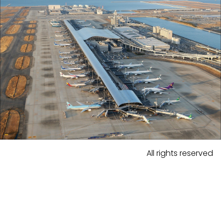
All rights reserved