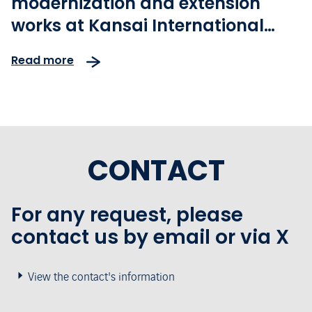
modernization and extension
works at Kansai International
Airport ahead of the Osaka 2025
Read more
Expo Opening
CONTACT
For any request, please
contact us by email or via X
View the contact's information