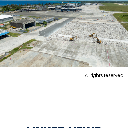
All rights reserved