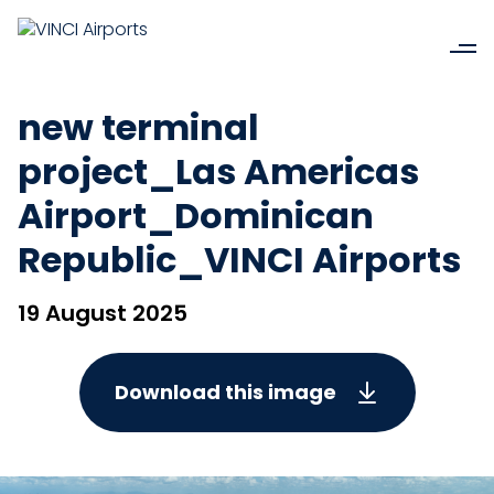
new terminal
project_Las Americas
Airport_Dominican
Republic_VINCI Airports
19 August 2025
Download this image