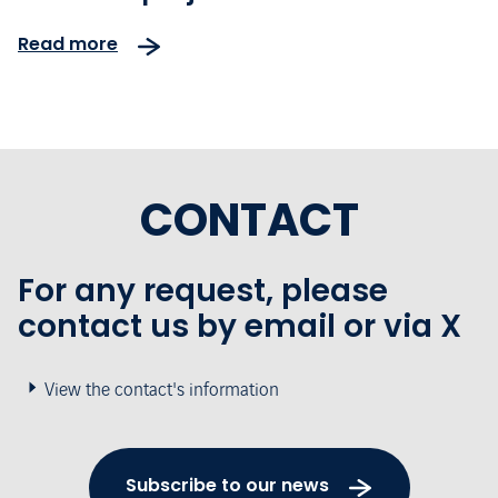
Airport
Read more
CONTACT
For any request, please
contact us by email or via X
View the contact's information
Subscribe to our news