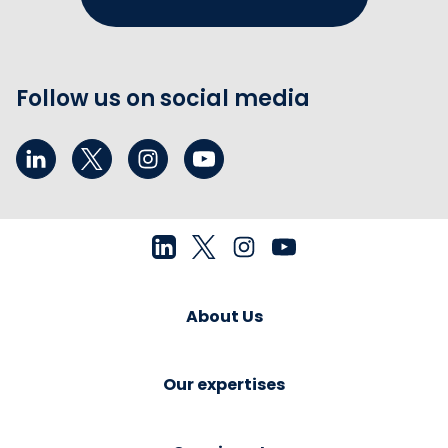
Follow us on social media
About Us
Our expertises