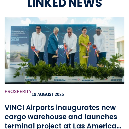
LINKED NEWS
PROSPERITY
19 AUGUST 2025
-
VINCI Airports inaugurates new
cargo warehouse and launches
terminal project at Las Americas