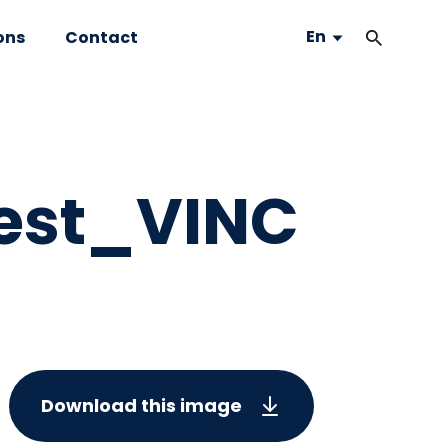
En
ons
Contact
est_VINC
Download this image