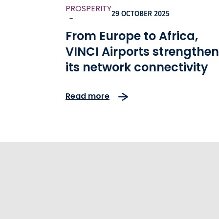
PROSPERITY
29 OCTOBER 2025
-
From Europe to Africa,
VINCI Airports strengthe
its network connectivity
Read more