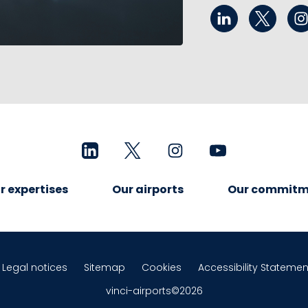
r expertises
Our airports
Our commitm
Legal notices
Sitemap
Cookies
Accessibility Statemen
vinci-airports©2026