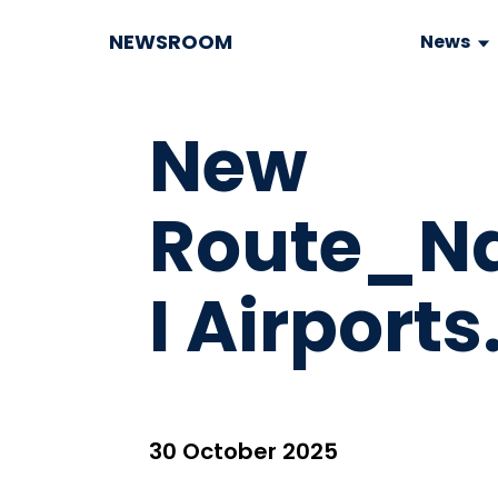
NEWSROOM
News
New
Route_N
I Airports
30 October 2025