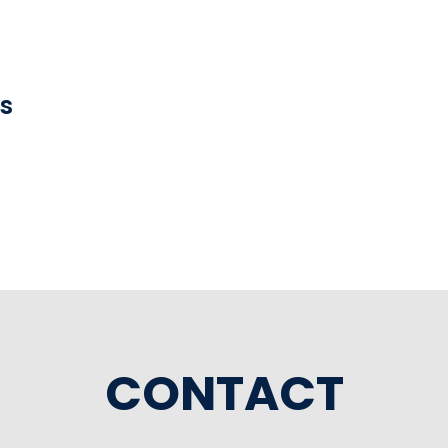
ns
CONTACT