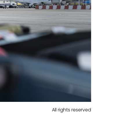
All rights reserved