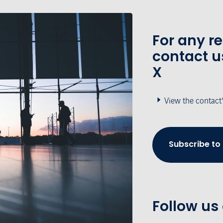
For any r
contact u
X
View the contact
Subscribe to
Follow us