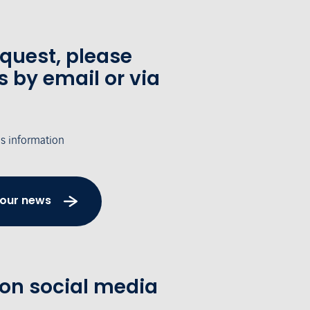
equest, please
s by email or via
's information
 our news
 on social media