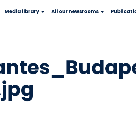
Media library
All our newsrooms
Publicati
antes_Budap
.jpg