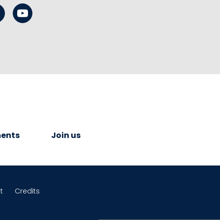
ents
Join us
t
Credits