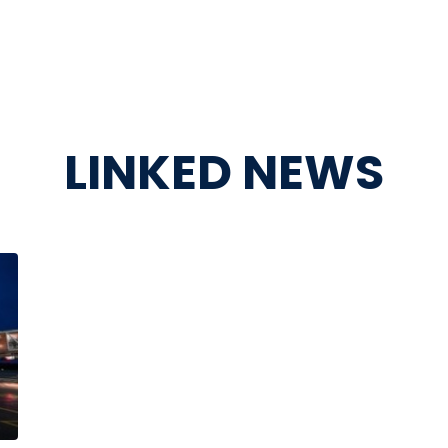
LINKED NEWS