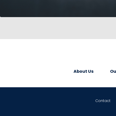
About Us
Ou
Contact