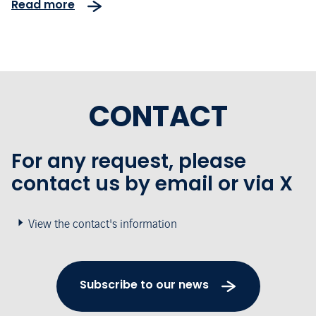
Read more
CONTACT
For any request, please
contact us by email or via X
View the contact's information
Subscribe to our news