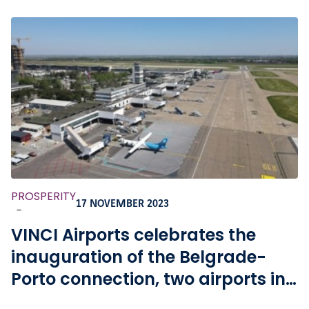
PROSPERITY
17 NOVEMBER 2023
-
VINCI Airports celebrates the
inauguration of the Belgrade-
Porto connection, two airports in
its network