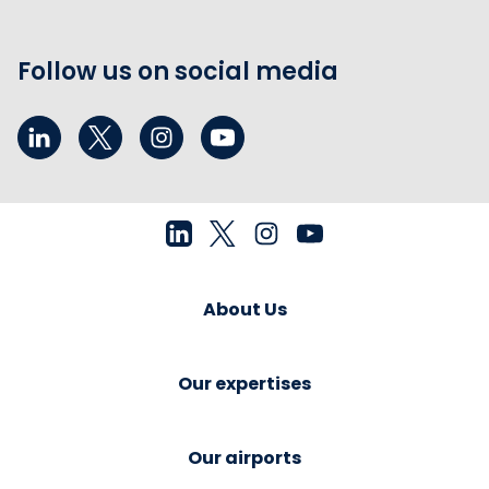
Follow us on social media
About Us
Our expertises
Our airports