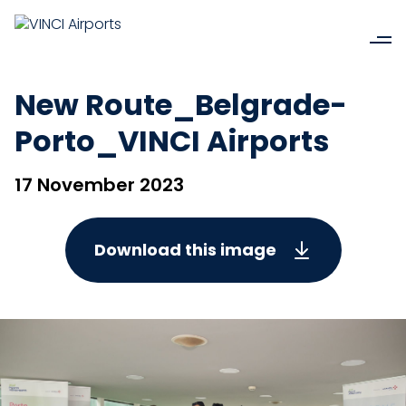
New Route_Belgrade-
Porto_VINCI Airports
17 November 2023
Download this image