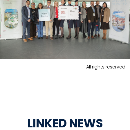
All rights reserved
LINKED NEWS