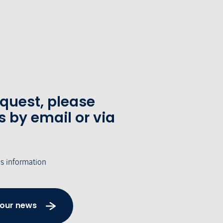
equest, please
s by email or via
's information
 our news