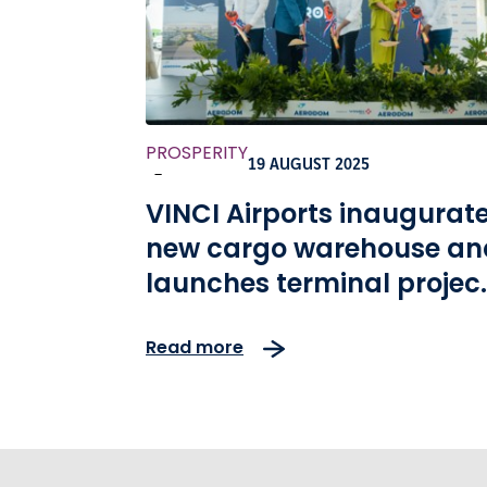
PROSPERITY
19 AUGUST 2025
-
VINCI Airports inaugurat
new cargo warehouse an
launches terminal projec
at Las Americas Airport
Read more