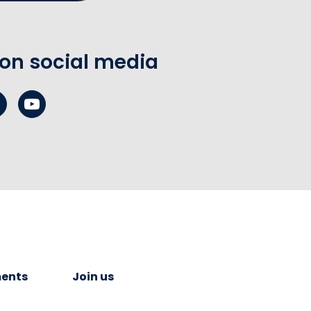
 on social media
ents
Join us