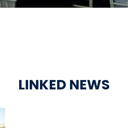
LINKED NEWS