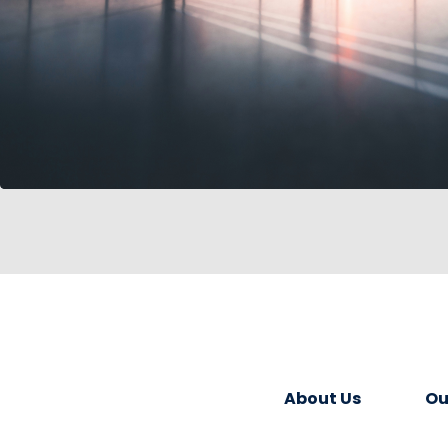
About Us
Ou