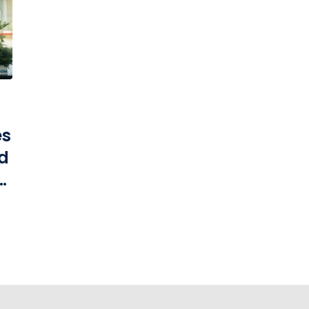
es
d
t