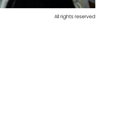
All rights reserved