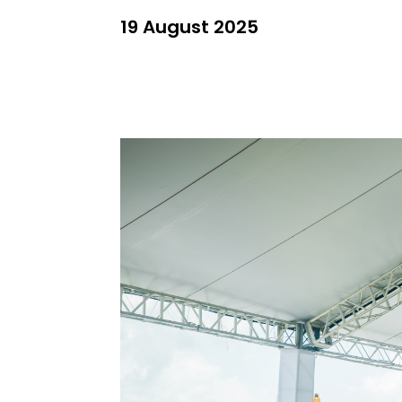
19 August 2025