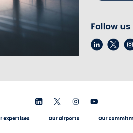
Follow us
r expertises
Our airports
Our commitm