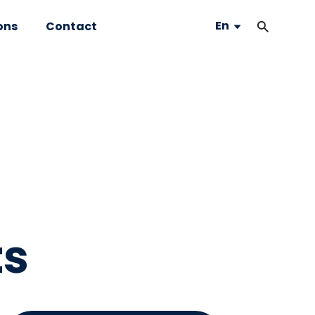
En
ons
Contact
ts