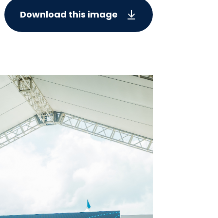
Download this image