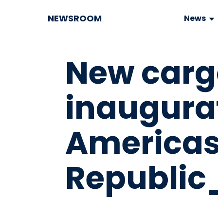
NEWSROOM
News
New carg
inaugura
America
Republic