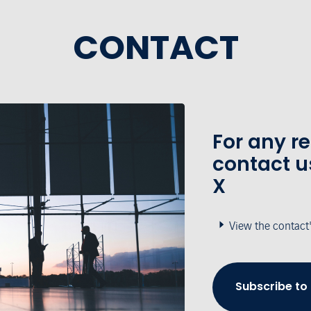
CONTACT
For any r
contact u
X
View the contact
Subscribe to