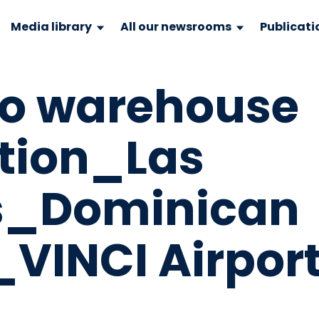
Media library
All our newsrooms
Publicati
o warehouse
tion_Las
s_Dominican
_VINCI Airpor