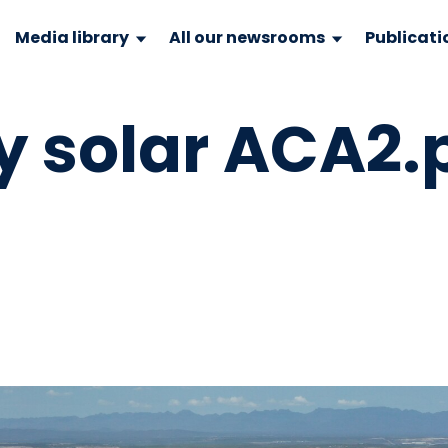
Media library
All our newsrooms
Publicati
y solar ACA2.