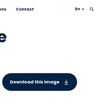
En
ons
Contact
e
Download this image