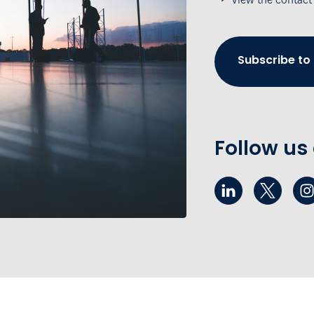
Subscribe to
Follow us