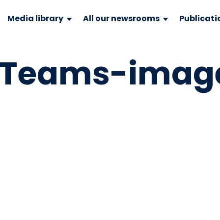
Media library
All our newsrooms
Publicati
ftTeams-imag