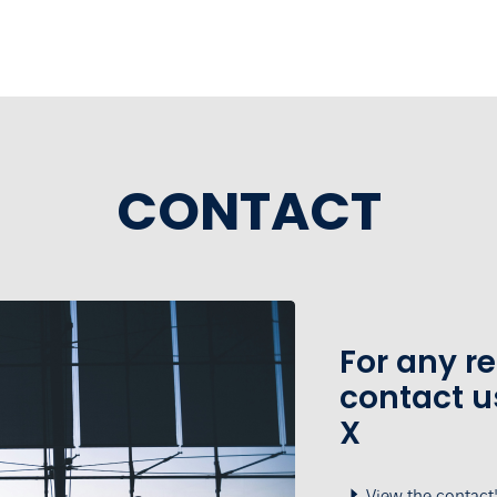
CONTACT
For any r
contact u
X
View the contact