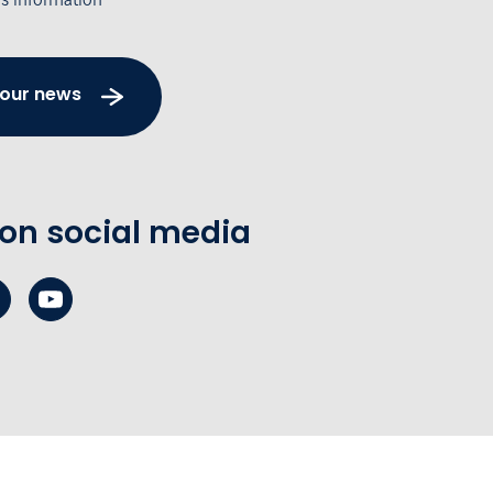
 our news
 on social media