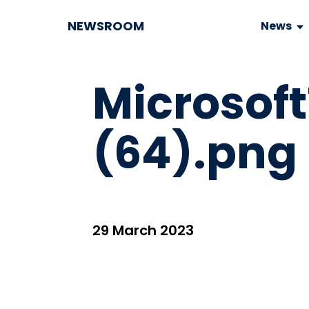
NEWSROOM
News
Microso
(64).png
29 March 2023