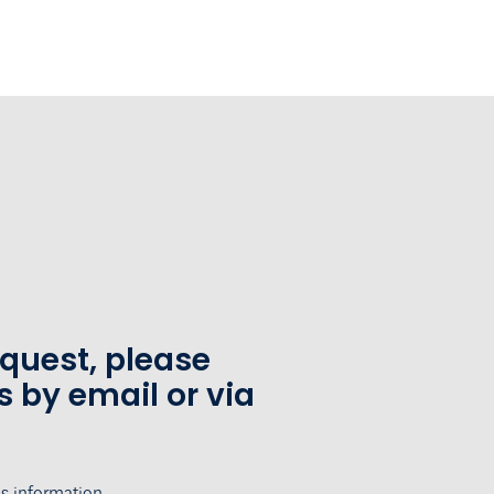
equest, please
s by email or via
's information