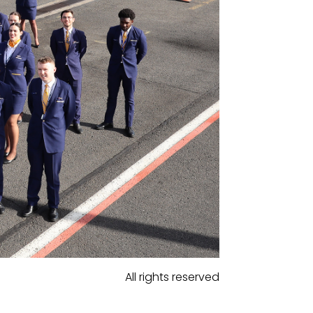
All rights reserved