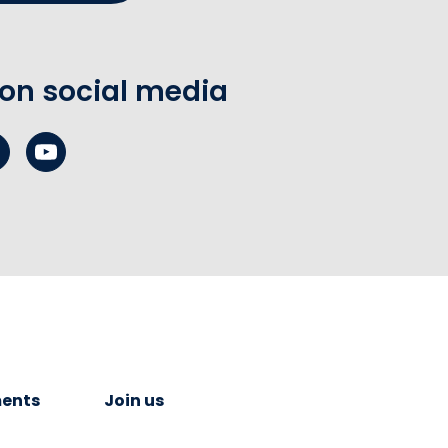
 on social media
ents
Join us