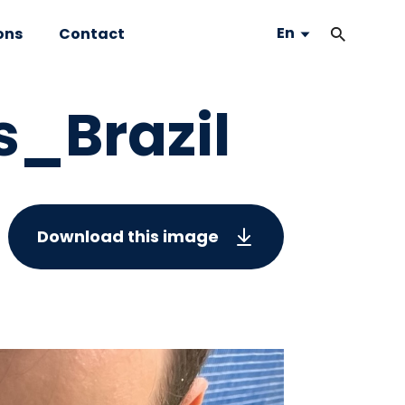
En
ons
Contact
s_Brazil
Download this image