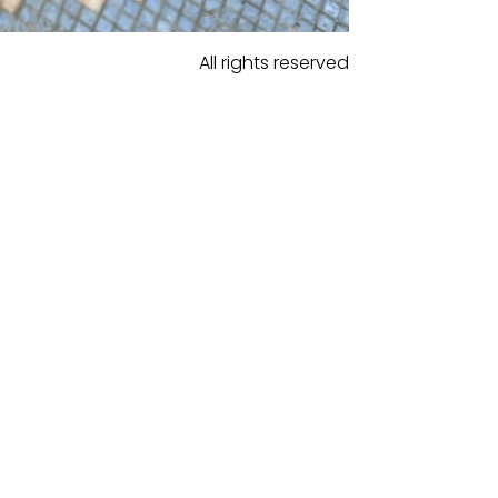
All rights reserved