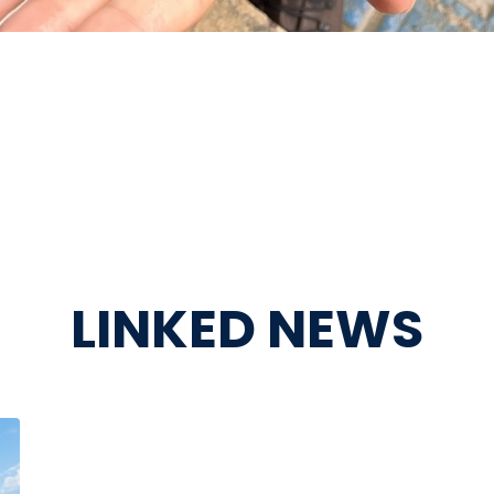
LINKED NEWS