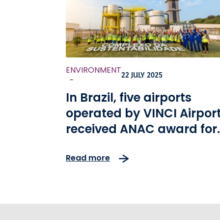
ENVIRONMENT
22 JULY 2025
-
In Brazil, five airports
operated by VINCI Airpor
received ANAC award for
environmental excellenc
Read more