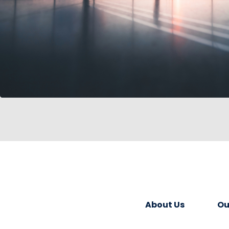
About Us
Ou