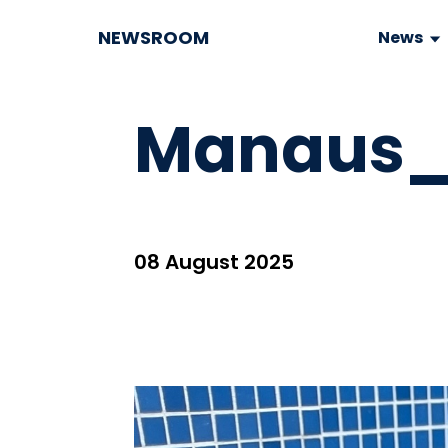
NEWSROOM
News
Manaus_V
08 August 2025