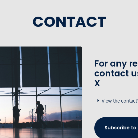
CONTACT
For any r
contact u
X
View the contact
Subscribe to