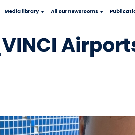
Media library
All our newsrooms
Publicati
INCI Airport