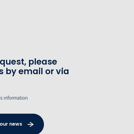
equest, please
s by email or via
's information
 our news