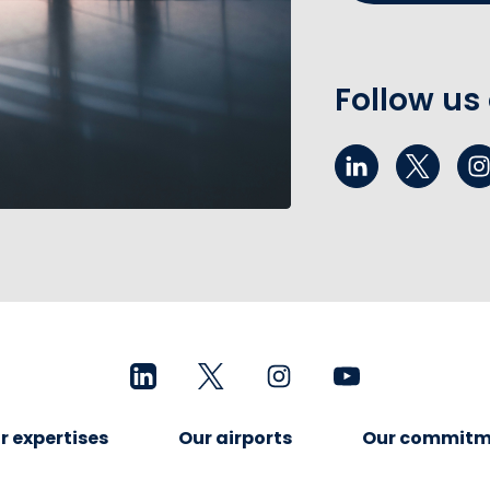
Follow us
r expertises
Our airports
Our commitm