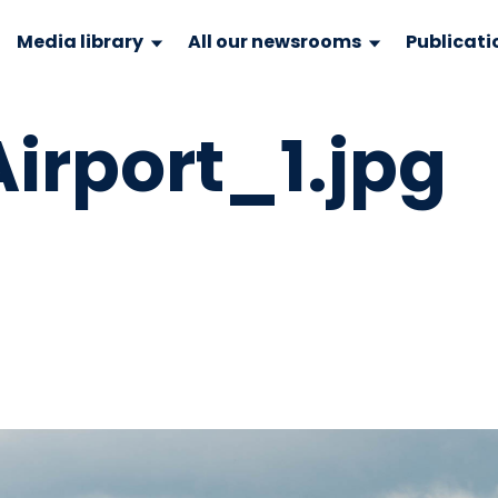
Media library
All our newsrooms
Publicati
irport_1.jpg