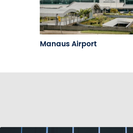
See the folder
Manaus Airport