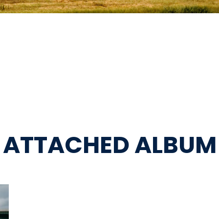
ATTACHED ALBUM