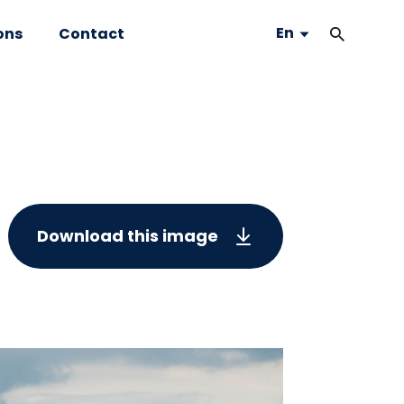
En
ons
Contact
Download this image