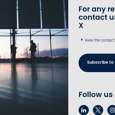
For any r
contact u
X
View the contact
Subscribe to
Follow us