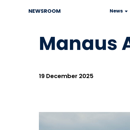
NEWSROOM
News
Manaus A
19 December 2025