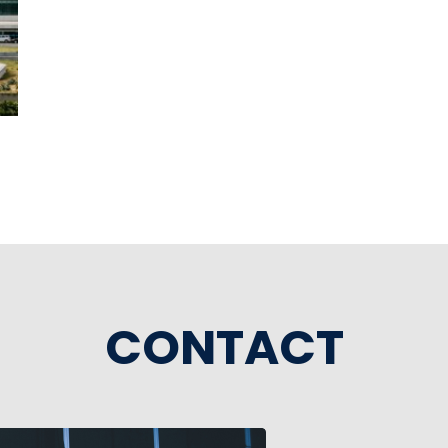
CONTACT