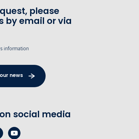
equest, please
s by email or via
's information
 our news
 on social media