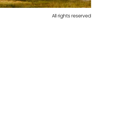
All rights reserved