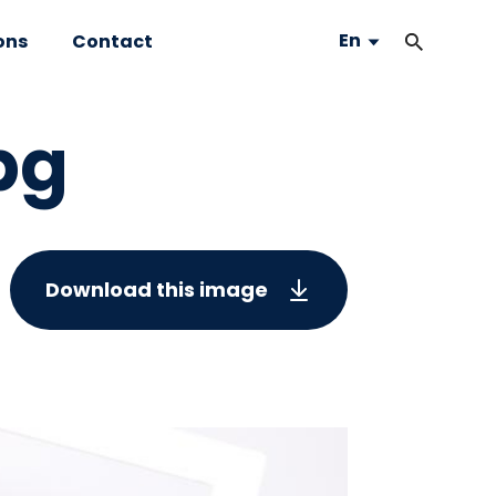
En
ons
Contact
pg
Download this image