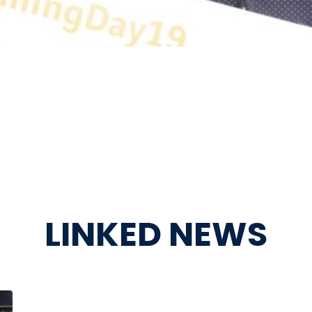
LINKED NEWS