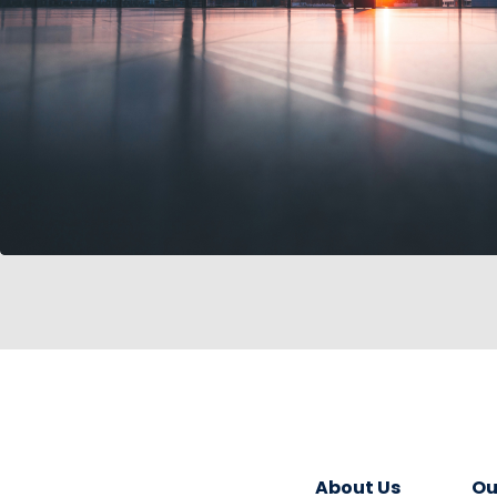
About Us
Ou