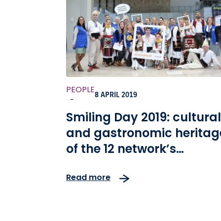
PEOPLE
8 APRIL 2019
-
Smiling Day 2019: cultural
and gastronomic heritag
of the 12 network’s
countries in the spotlight
Read more
this year