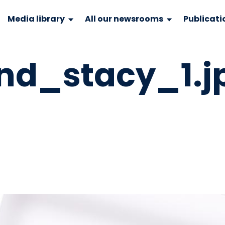
Media library
All our newsrooms
Publicati
d_stacy_1.j