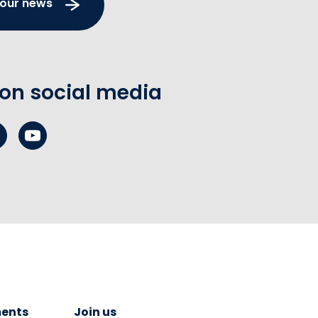
 our news
 on social media
ents
Join us