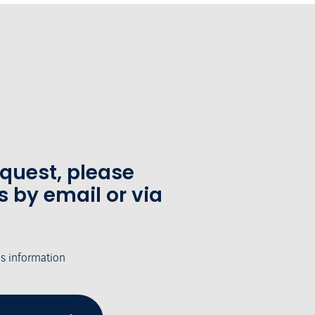
equest, please
s by email or via
's information