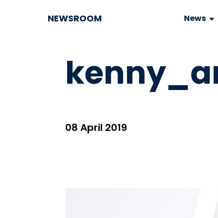
NEWSROOM
News
kenny_an
08 April 2019