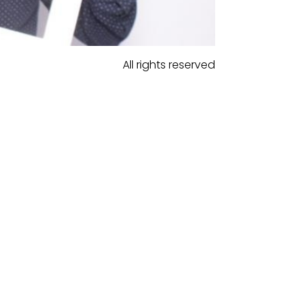
All rights reserved