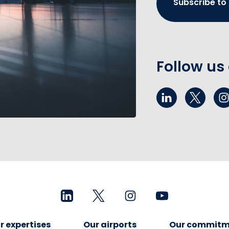
Subscribe to
Follow us
r expertises
Our airports
Our commitm