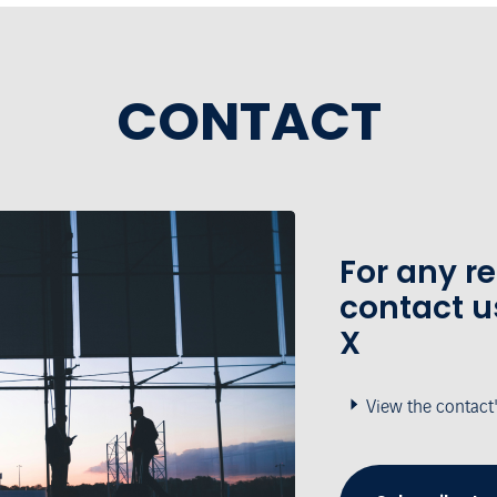
CONTACT
For any r
contact u
X
View the contact