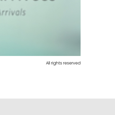
All rights reserved