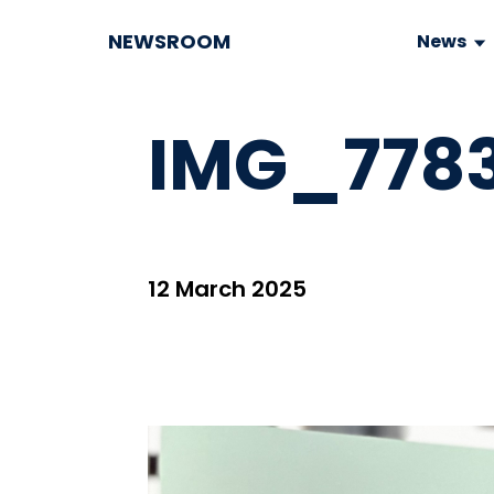
NEWSROOM
News
IMG_7783
12 March 2025