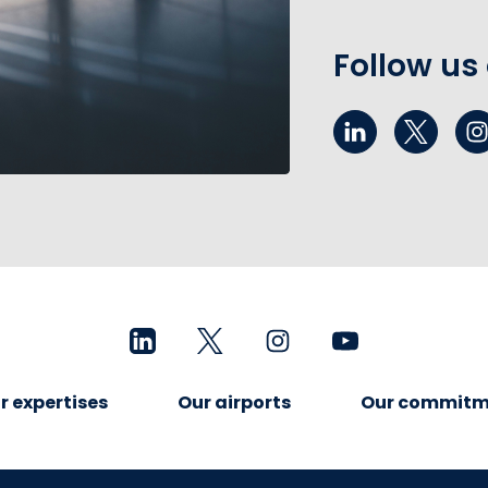
Follow us
r expertises
Our airports
Our commitm