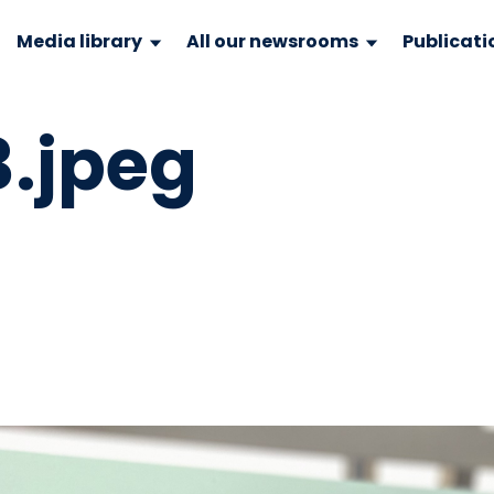
Media library
All our newsrooms
Publicati
.jpeg