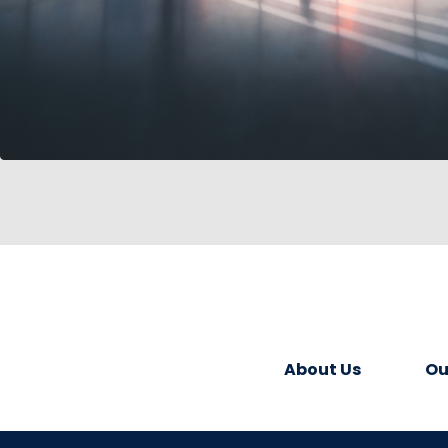
About Us
Ou