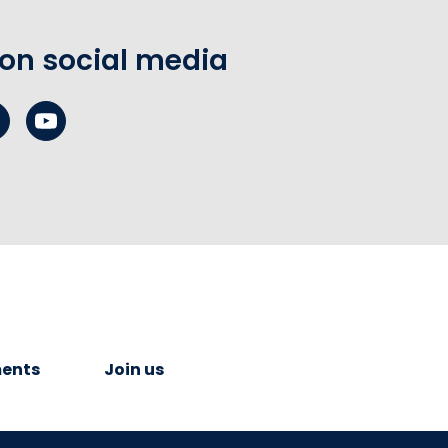
 on social media
ents
Join us