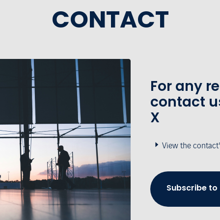
CONTACT
For any r
contact u
X
View the contact
Subscribe to