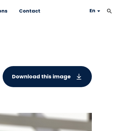
En
ons
Contact
Download this image