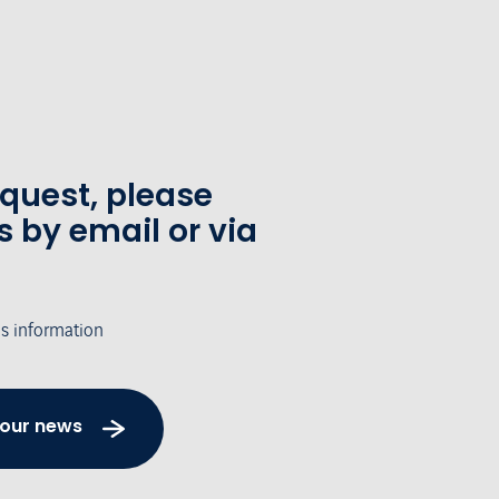
equest, please
s by email or via
's information
 our news