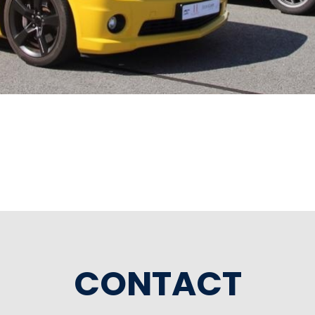
CONTACT