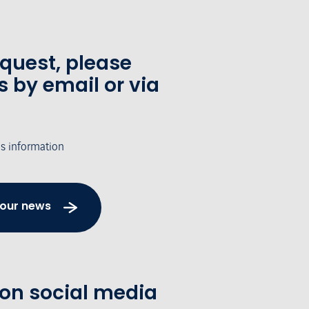
equest, please
s by email or via
's information
 our news
 on social media