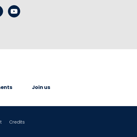
ents
Join us
t
Credits