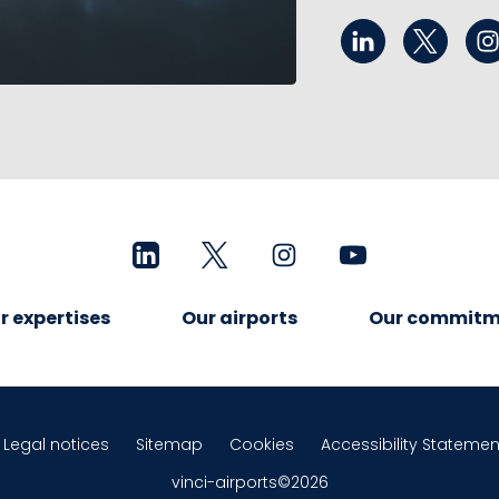
r expertises
Our airports
Our commitm
Legal notices
Sitemap
Cookies
Accessibility Statemen
vinci-airports©2026