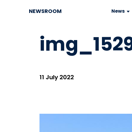
NEWSROOM
News
img_1529
11 July 2022