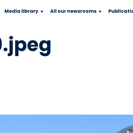
Media library
All our newsrooms
Publicati
.jpeg