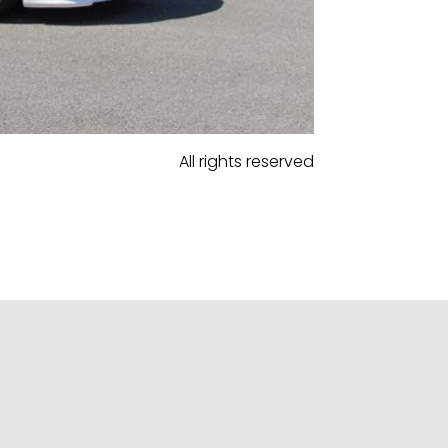
All rights reserved