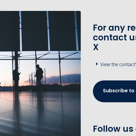
For any r
contact u
X
View the contact
Subscribe to
Follow us