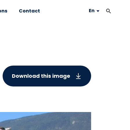
En
ons
Contact
Download this image