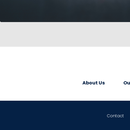
About Us
Ou
Contact