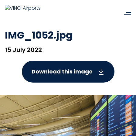
IMG_1052.jpg
15 July 2022
Download this image