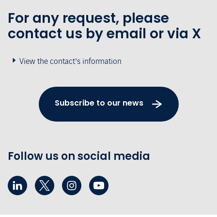
For any request, please
contact us by email or via X
View the contact's information
Subscribe to our news
Follow us on social media