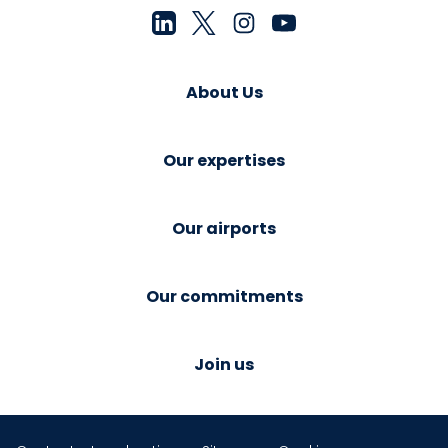
About Us
Our expertises
Our airports
Our commitments
Join us