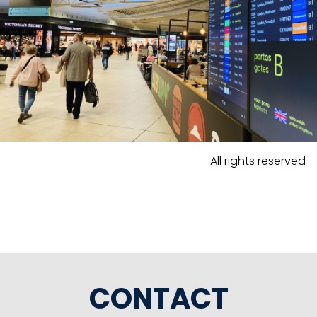
All rights reserved
CONTACT