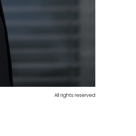
All rights reserved