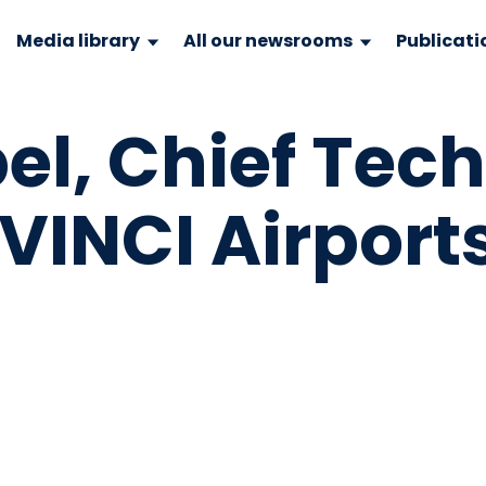
Media library
All our newsrooms
Publicati
bel, Chief Tec
 VINCI Airport