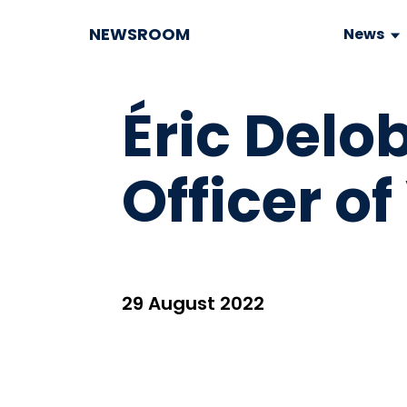
NEWSROOM
News
Éric Delo
Officer of
29 August 2022