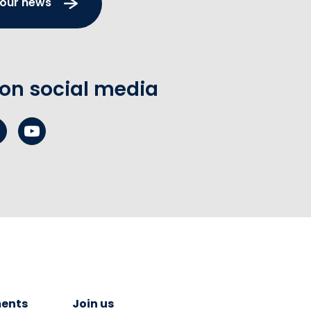
 our news
 on social media
ents
Join us