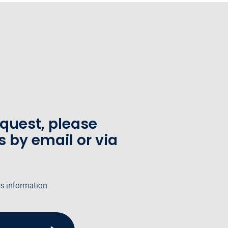
equest, please
s by email or via
's information