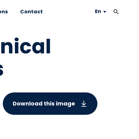
En
ons
Contact
hnical
s
Download this image