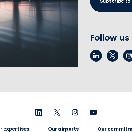
Subscribe to
Follow us
r expertises
Our airports
Our commitm