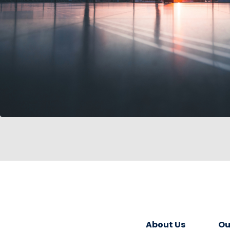
About Us
Ou