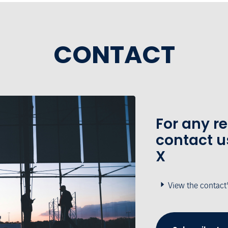
CONTACT
For any r
contact u
X
View the contact