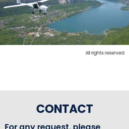
All rights reserved
CONTACT
For any request, please