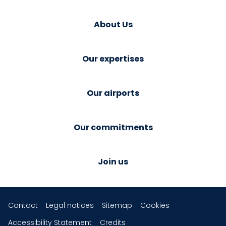
About Us
Our expertises
Our airports
Our commitments
Join us
Contact
Legal notices
Sitemap
Cookies
Accessibility Statement
Credits