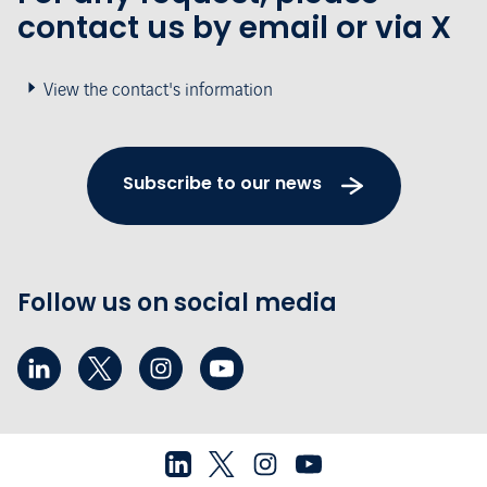
contact us by email or via X
View the contact's information
Subscribe to our news
Follow us on social media