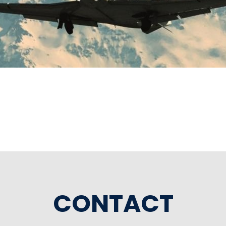
CONTACT