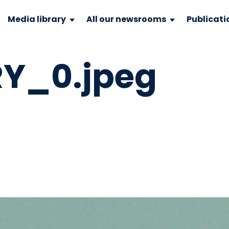
Media library
All our newsrooms
Publicati
Y_0.jpeg