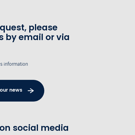
equest, please
s by email or via
's information
 our news
 on social media