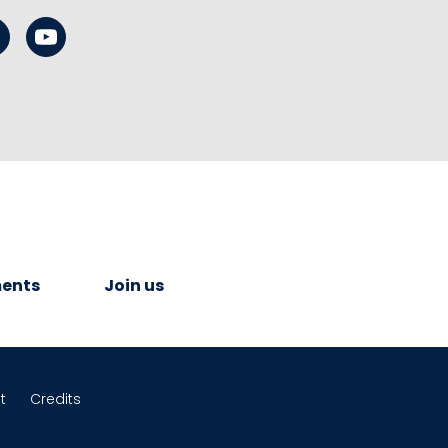
ents
Join us
t
Credits