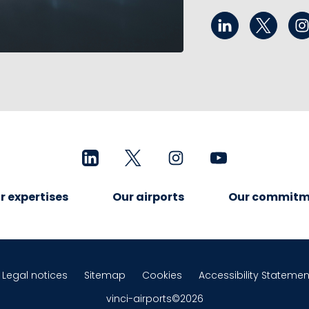
r expertises
Our airports
Our commitm
Legal notices
Sitemap
Cookies
Accessibility Statemen
vinci-airports©2026