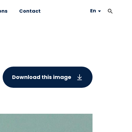
En
ons
Contact
Download this image