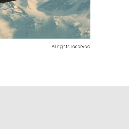
All rights reserved