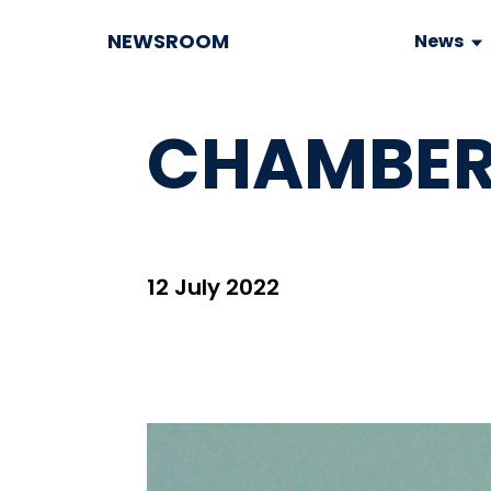
NEWSROOM
News
CHAMBER
12 July 2022