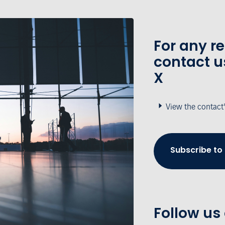
For any r
contact u
X
View the contact
Subscribe to
Follow us