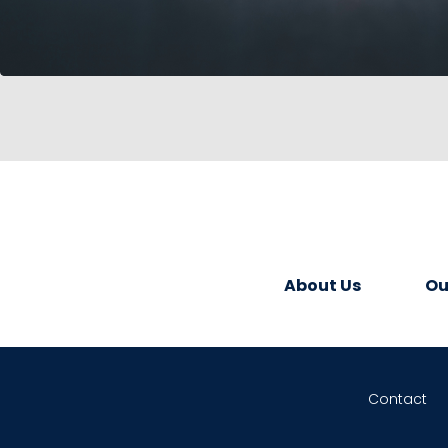
About Us
Ou
Contact