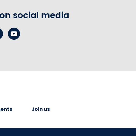
 on social media
ents
Join us