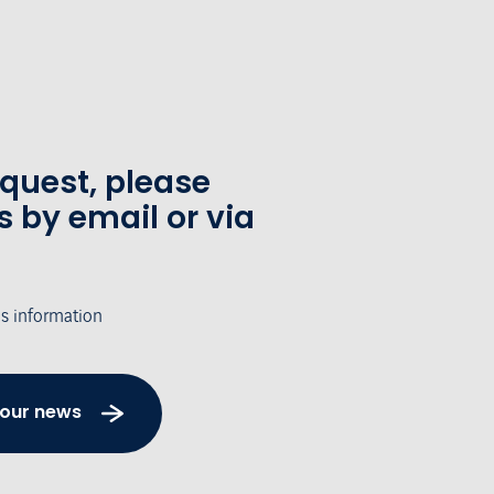
equest, please
s by email or via
's information
 our news