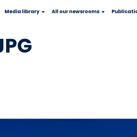
Media library
All our newsrooms
Publicati
JPG