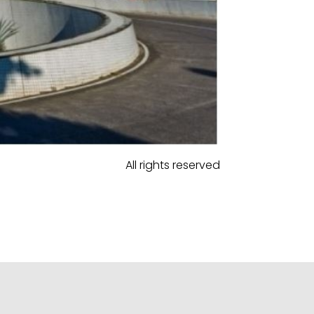
All rights reserved