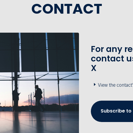
CONTACT
For any r
contact u
X
View the contact
Subscribe to