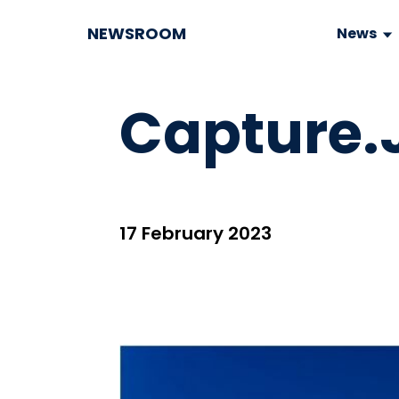
NEWSROOM
News
Capture.
17 February 2023