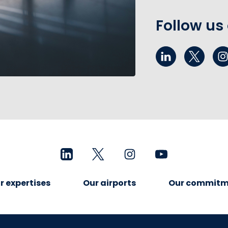
Follow us
r expertises
Our airports
Our commitm