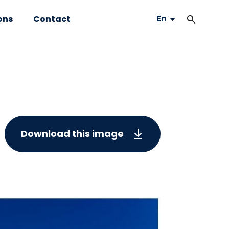
En
ons
Contact
Download this image