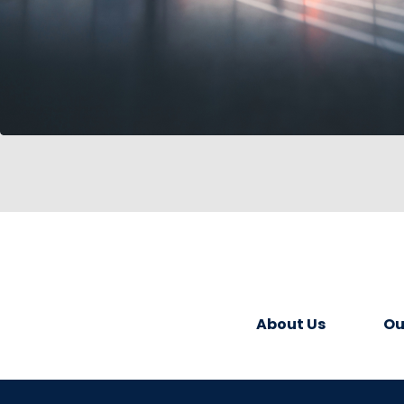
About Us
Ou