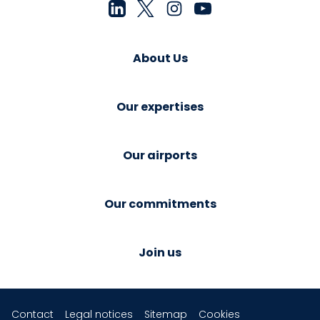
About Us
Our expertises
Our airports
Our commitments
Join us
Contact
Legal notices
Sitemap
Cookies