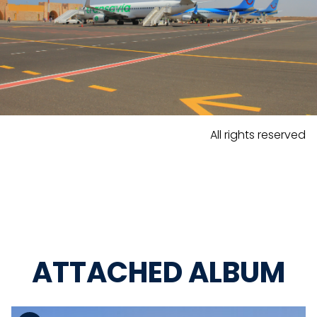
All rights reserved
ATTACHED ALBUM