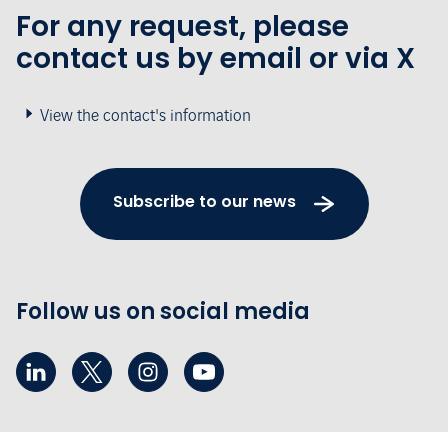
For any request, please
contact us by email or via X
View the contact's information
Subscribe to our news
Follow us on social media