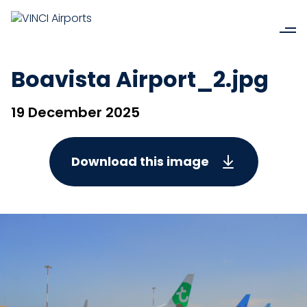
Boavista Airport_2.jpg
19 December 2025
Download this image