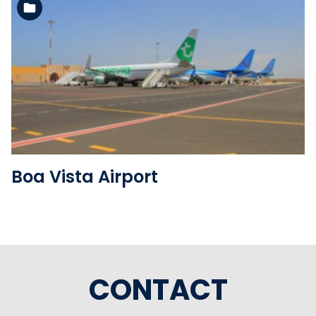
See the folder
Boa Vista Airport
CONTACT