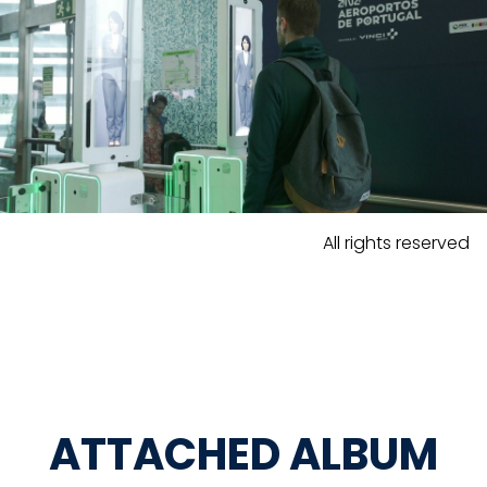
All rights reserved
ATTACHED ALBUM