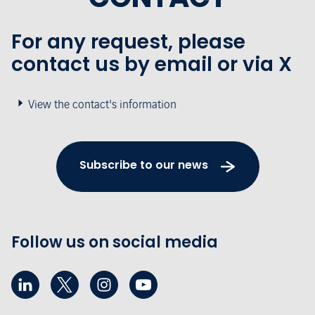
For any request, please
contact us by email or via X
View the contact's information
Subscribe to our news
Follow us on social media