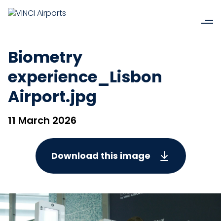
Biometry
experience_Lisbon
Airport.jpg
11 March 2026
Download this image