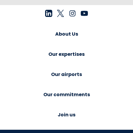
About Us
Our expertises
Our airports
Our commitments
Join us