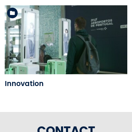
See the folder
Innovation
CONTACT