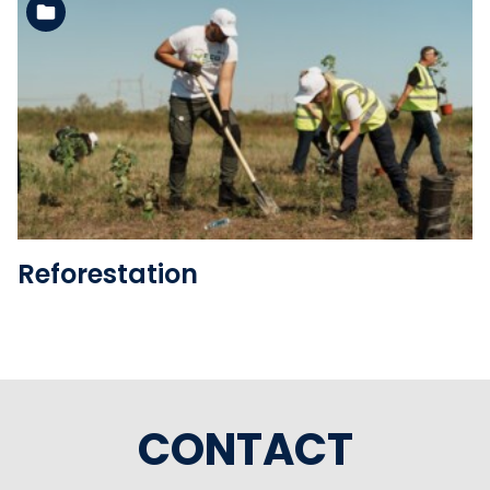
See the folder
Reforestation
CONTACT