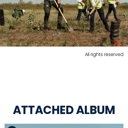
All rights reserved
ATTACHED ALBUM