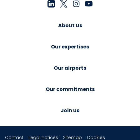
About Us
Our expertises
Our airports
Our commitments
Join us
Contact
Legal notices
Sitemap
Cookies