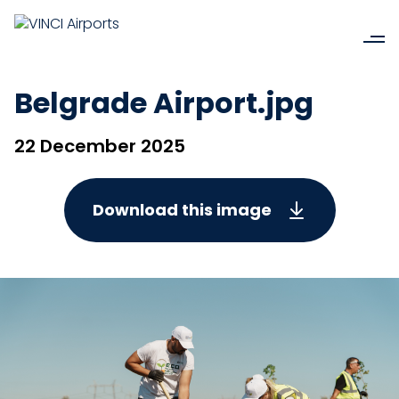
Belgrade Airport.jpg
22 December 2025
Download this image