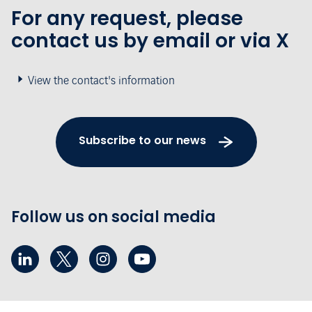
For any request, please
contact us by email or via X
View the contact's information
Subscribe to our news
Follow us on social media