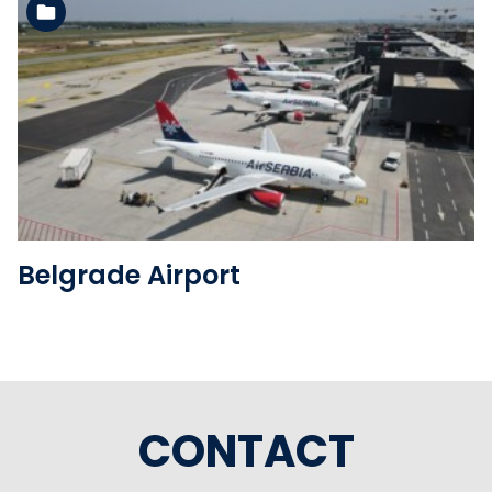
See the folder
Belgrade Airport
CONTACT