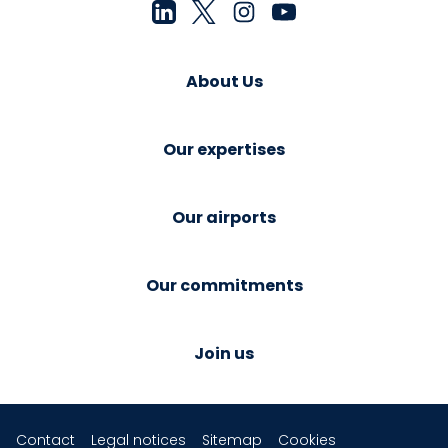
About Us
Our expertises
Our airports
Our commitments
Join us
Contact
Legal notices
Sitemap
Cookies