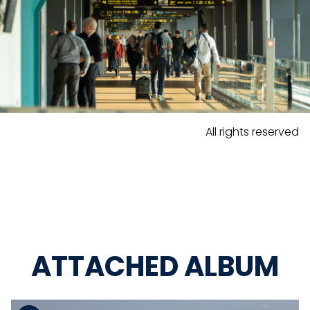
All rights reserved
ATTACHED ALBUM