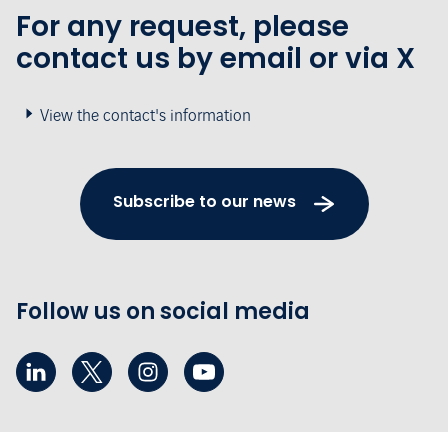
For any request, please
contact us by email or via X
View the contact's information
Subscribe to our news
Follow us on social media