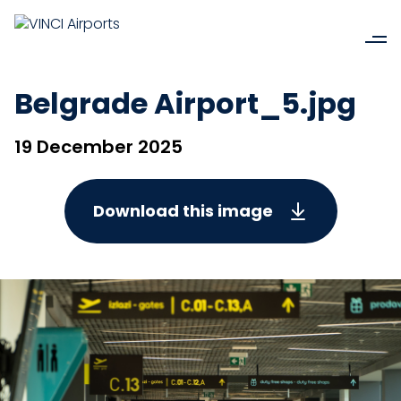
Belgrade Airport_5.jpg
19 December 2025
Download this image