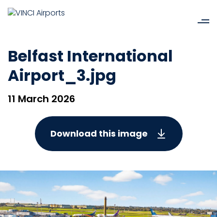
Belfast International
Airport_3.jpg
11 March 2026
Download this image