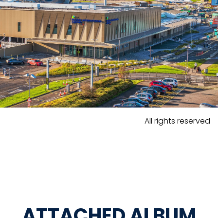
All rights reserved
ATTACHED ALBUM