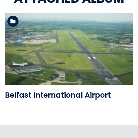
See the folder
Belfast International Airport