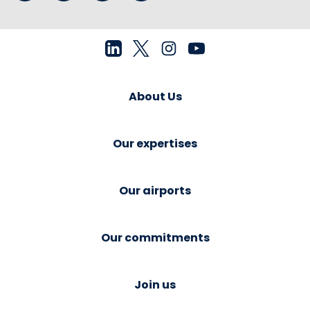
About Us
Our expertises
Our airports
Our commitments
Join us