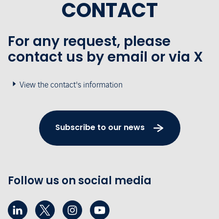
CONTACT
For any request, please
contact us by email or via X
View the contact's information
Subscribe to our news
Follow us on social media