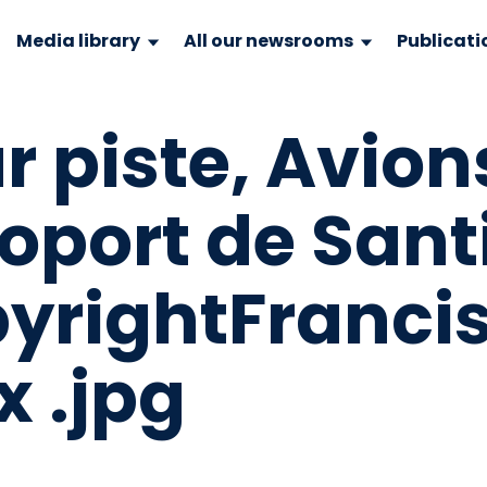
Media library
All our newsrooms
Publicati
r piste, Avion
́roport de Sant
pyrightFranci
 .jpg