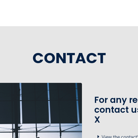
CONTACT
For any r
contact u
X
View the contact