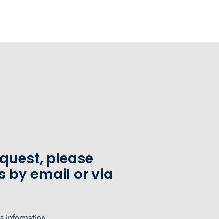
equest, please
s by email or via
's information