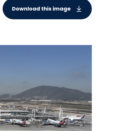
Download this image