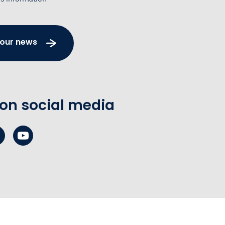
 our news
 on social media