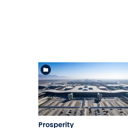
See the folder
Prosperity