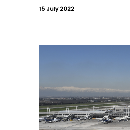
15 July 2022