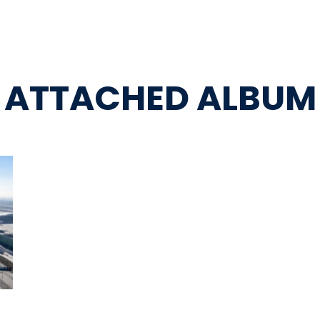
ATTACHED ALBUM