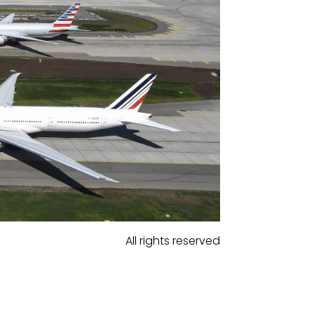
All rights reserved