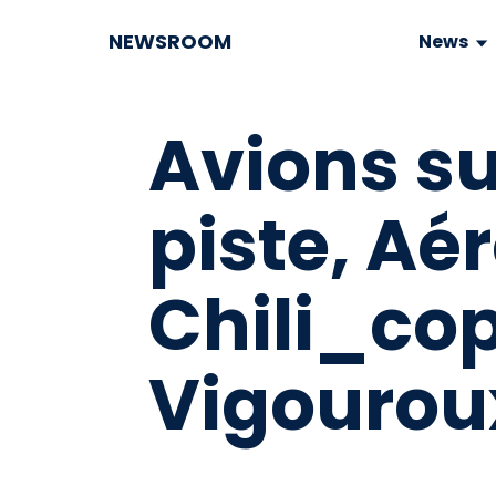
NEWSROOM
News
Avions su
piste, Ae
Chili_co
Vigouroux