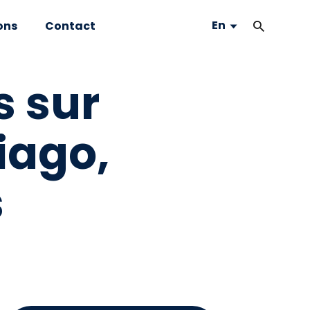
En
ons
Contact
s sur
iago,
s