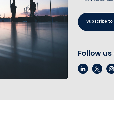
Subscribe to
Follow us