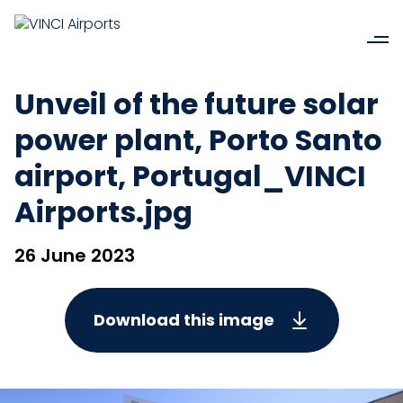
Unveil of the future solar
power plant, Porto Santo
airport, Portugal_VINCI
Airports.jpg
26 June 2023
Download this image