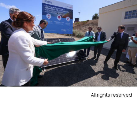
All rights reserved