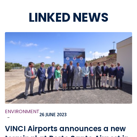
LINKED NEWS
ENVIRONMENT
26 JUNE 2023
-
VINCI Airports announces a new