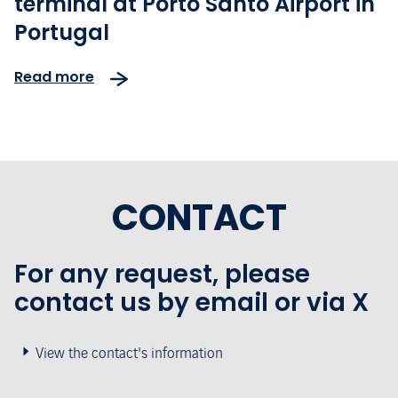
terminal at Porto Santo Airport in
Portugal
Read more
CONTACT
For any request, please
contact us by email or via X
View the contact's information