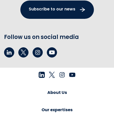
Subscribe to our news
Follow us on social media
About Us
Our expertises