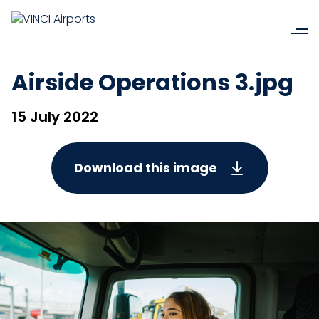
Airside Operations 3.jpg
15 July 2022
Download this image