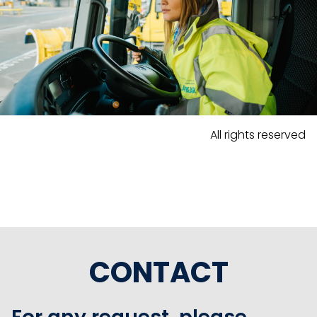
All rights reserved
CONTACT