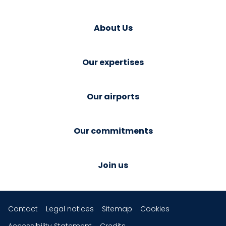
About Us
Our expertises
Our airports
Our commitments
Join us
Contact
Legal notices
Sitemap
Cookies
Accessibility Statement
Credits