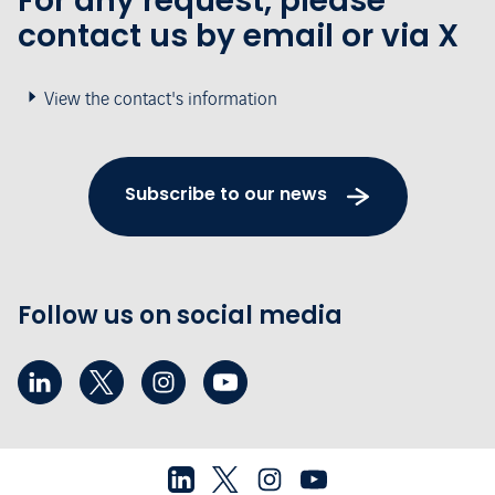
For any request, please
contact us by email or via X
View the contact's information
Subscribe to our news
Follow us on social media