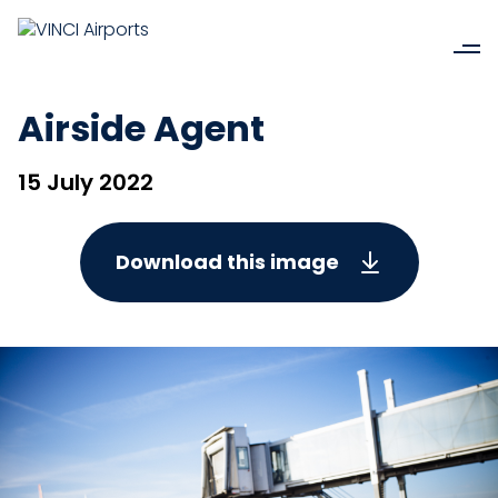
Airside Agent
15 July 2022
Download this image