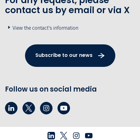
For any request, please
contact us by email or via X
View the contact's information
Subscribe to our news
Follow us on social media