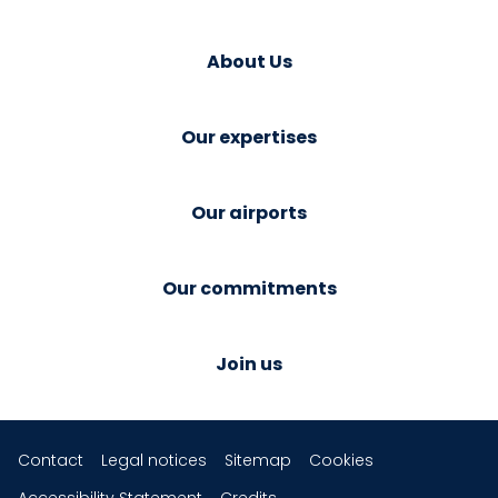
About Us
Our expertises
Our airports
Our commitments
Join us
Contact
Legal notices
Sitemap
Cookies