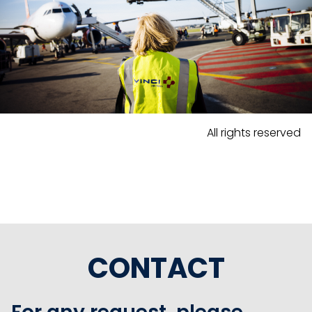
All rights reserved
CONTACT